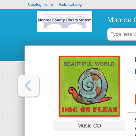
Catalog Home
Kids Catalog
Monroe C
Music CD