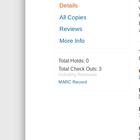
Details
All Copies
Reviews
More Info
Total Holds:
0
Total Check Outs:
3
Including Renewals
MARC Record