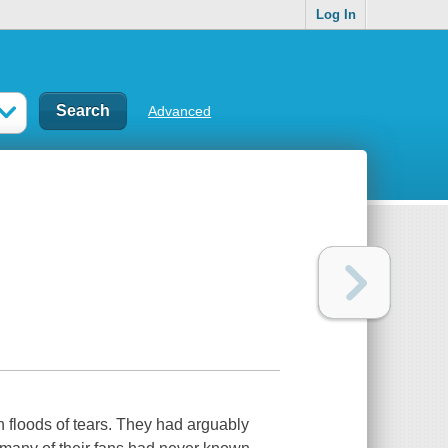
Log In
Advanced
 floods of tears. They had arguably