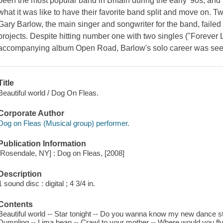
been the most popular band in Britain during the early '90s, an
what it was like to have their favorite band split and move on. T
Gary Barlow, the main singer and songwriter for the band, failed t
projects. Despite hitting number one with two singles ("Forever
accompanying album Open Road, Barlow's solo career was see
Title
Beautiful world / Dog On Fleas.
Corporate Author
Dog on Fleas (Musical group) performer.
Publication Information
[Rosendale, NY] : Dog on Fleas, [2008]
Description
1 sound disc : digital ; 4 3/4 in.
Contents
Beautiful world -- Star tonight -- Do you wanna know my new dance st
Dumpling -- Lima bean -- Crawl to your mother -- Where would you fly?