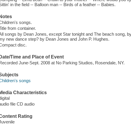
Sittin' in the field -- Balloon man -- Birds of a feather -- Babies.
Notes
Children's songs.
Title from container.
All songs by Dean Jones, except Star tonight and The beach song, 
my new dance step? by Dean Jones and John P. Hughes.
Compact disc.
Date/Time and Place of Event
Recorded June-Sept. 2008 at No Parking Studios, Rosendale, NY.
Subjects
Children's songs
Media Characteristics
digital
audio file CD audio
Content Rating
Juvenile