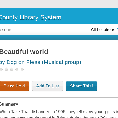
ounty Library System
All Locations
Beautiful world
by Dog on Fleas (Musical group)
Place Hold
Add To List
Share This!
Summary
When Take That disbanded in 1996, they left many young girls in