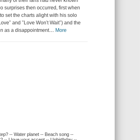
d many of their fans had never known
wo surprises then occurred, first when
o set the charts alight with his solo
 Love" and "Love Won't Wait") and the
n as a disappointment
…
More
ep? -- Water planet -- Beach song --
 -- I love your accent -- Unbirthday --