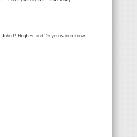
by John P. Hughes, and Do you wanna know