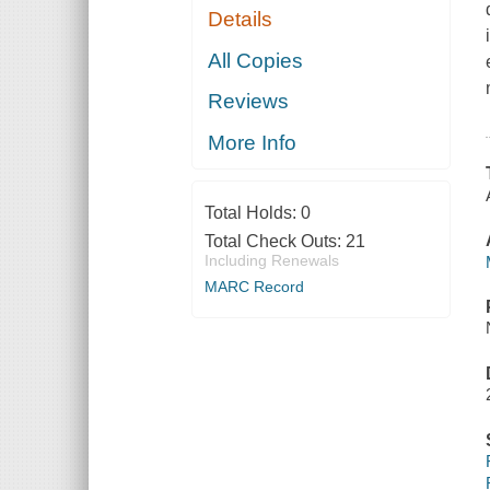
Details
All Copies
Reviews
More Info
Total Holds:
0
Total Check Outs:
21
Including Renewals
MARC Record