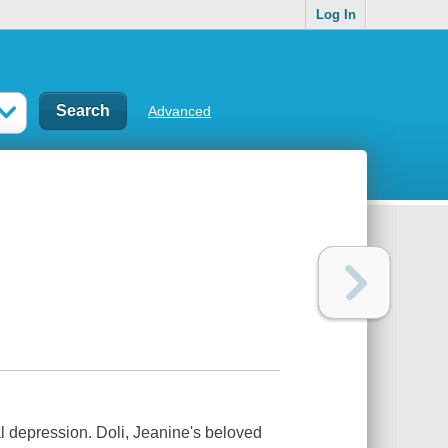
Log In
Advanced
l depression. Doli, Jeanine's beloved