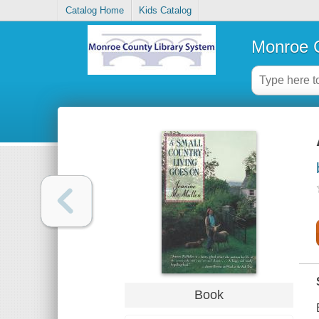
Catalog Home
Kids Catalog
Monroe C
Book