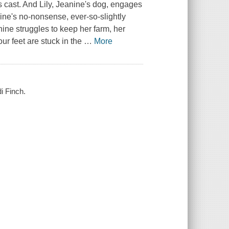
 is cast. And Lily, Jeanine's dog, engages
anine's no-nonsense, ever-so-slightly
nine struggles to keep her farm, her
ur feet are stuck in the
…
More
i Finch.