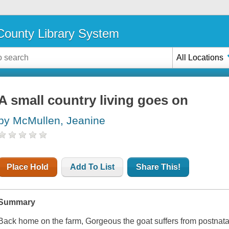
ounty Library System
All Locations
A small country living goes on
by McMullen, Jeanine
Place Hold
Add To List
Share This!
Summary
Back home on the farm, Gorgeous the goat suffers from postnata