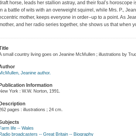
draft horse, leads her stallion astray, and their foal's horoscope
in a battle of wits with an overweight squirrel, while Mrs. P., Je
eccentric mother, keeps everyone in order--up to a point. As Jea
mother, and her radio series together, she shows us that when yo
Title
A small country living goes on Jeanine McMullen ; illustrations by Trud
Author
McMullen, Jeanine author.
Publication Information
New York : W.W. Norton, 1991.
Description
262 pages : illustrations ; 24 cm.
Subjects
Farm life -- Wales
Radio broadcasters -- Great Britain -- Biography