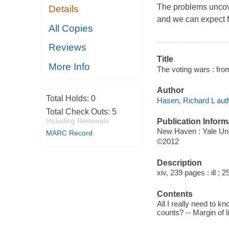
The problems uncove
Details
and we can expect f
All Copies
Reviews
Title
More Info
The voting wars : fro
Author
Total Holds:
0
Hasen, Richard L auth
Total Check Outs:
5
Including Renewals
Publication Inform
New Haven : Yale Uni
MARC Record
©2012
Description
xiv, 239 pages : ill ; 
Contents
All I really need to k
counts? -- Margin of 