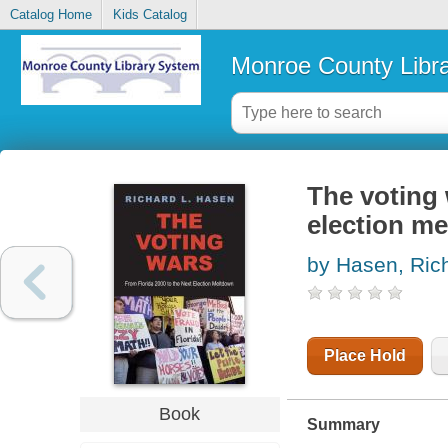
Catalog Home
Kids Catalog
Monroe County Libr
The voting 
election m
by Hasen, Ric
Place Hold
Book
Summary