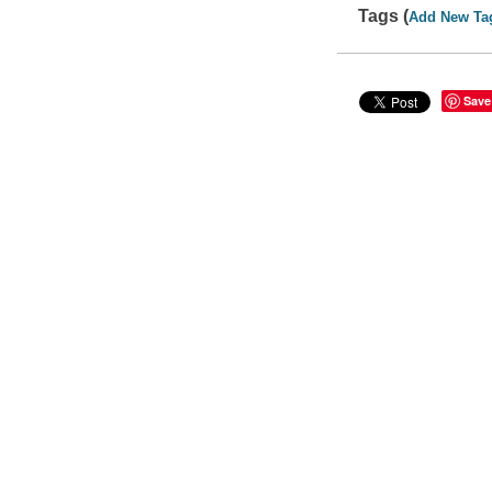
Tags (
Add New Ta
Save