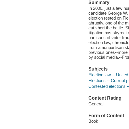
Summary
In 2000, just a few hu
candidate George W. 
election rested on Flo
abruptly, one of the 
cut short the battle. 
litigation has skyrock
partisans of voter fr
election law, chronicl
from a nonpartisan st
previous ones--more a
by social media.--Fro
Subjects
Election law -- United
Elections -- Corrupt p
Contested elections -
Content Rating
General
Form of Content
Book