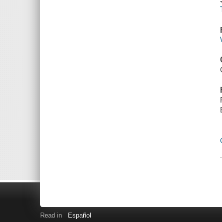
Read in
Español