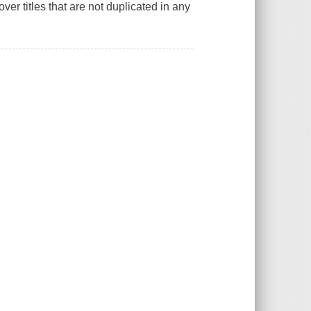
er titles that are not duplicated in any