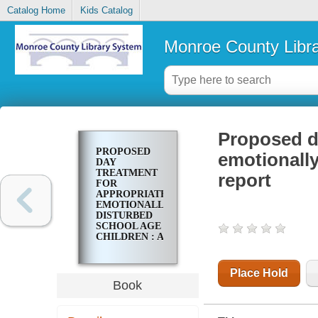
Catalog Home
Kids Catalog
Monroe County Libr
Proposed da
PROPOSED
emotionally
DAY
TREATMENT
report
FOR
APPROPRIATE
EMOTIONALLY
DISTURBED
SCHOOL AGE
CHILDREN : A
REPORT
Place Hold
Book