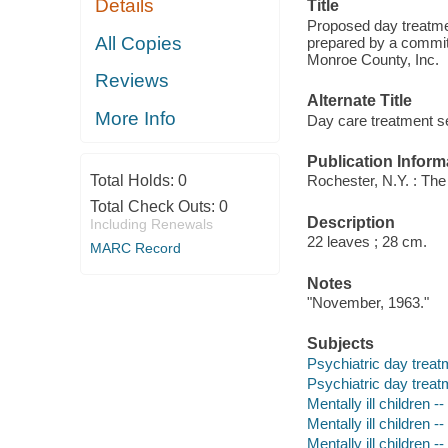
Details
Title
Proposed day treatmen
All Copies
prepared by a committ
Monroe County, Inc.
Reviews
Alternate Title
More Info
Day care treatment se
Publication Inform
Total Holds:
0
Rochester, N.Y. : The
Total Check Outs:
0
Description
Including Renewals
22 leaves ; 28 cm.
MARC Record
Notes
"November, 1963."
Subjects
Psychiatric day treat
Psychiatric day treat
Mentally ill children 
Mentally ill children 
Mentally ill children 