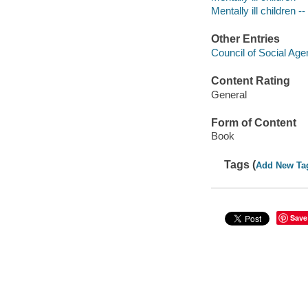
Mentally ill children 
Other Entries
Council of Social Age
Content Rating
General
Form of Content
Book
Tags (
Add New Ta
Save