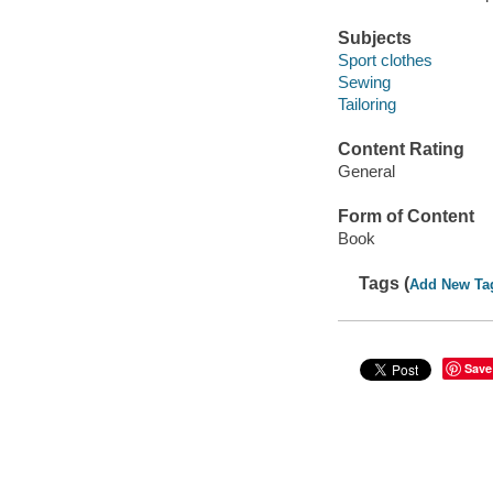
Subjects
Sport clothes
Sewing
Tailoring
Content Rating
General
Form of Content
Book
Tags (
Add New Ta
Save