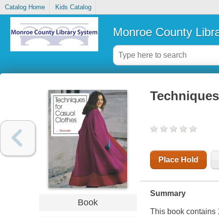
Catalog Home
Kids Catalog
Monroe County Libr
Techniques 
Place Hold
Summary
Book
This book contains 1