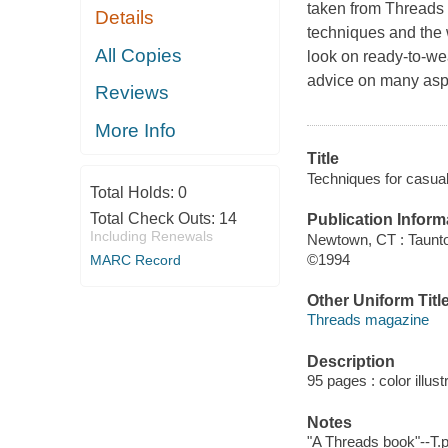
taken from Threads
Details
techniques and the w
All Copies
look on ready-to-wea
advice on many aspe
Reviews
More Info
Title
Techniques for casua
Total Holds:
0
Total Check Outs:
14
Publication Inform
Including Renewals
Newtown, CT : Taunt
©1994
MARC Record
Other Uniform Titl
Threads magazine
Description
95 pages : color illust
Notes
"A Threads book"--T.p