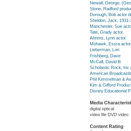
Newall, George, (Geo
Stone, Radford produ
Dorough, Bob actor di
Sheldon, Jack, 1931-
Manchester, Sue acto
Tate, Grady actor.
Ahrens, Lynn actor.
Mohawk, Essra actor
Lieberman, Lori
Frishberg, Dave
McCall, David B
Scholastic Rock, Inc 
American Broadcasti
Phil Kimmelman & As
Kim & Gifford Produc
Disney Educational Pr
Media Characterist
digital optical
video file DVD video
Content Rating