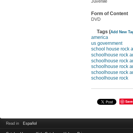
Juvenile
Form of Content
DVD
Tags (
Add New Ta
america
us government
school house rock 
schoolhouse rock a
schoolhouse rock a
schoolhouse rock a
schoolhouse rock a
schoolhouse rock
Save
Read in
Español