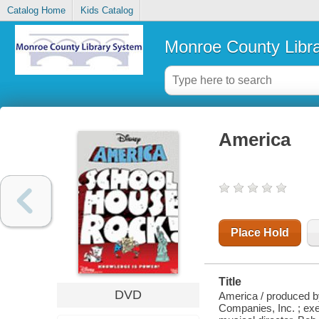
Catalog Home
Kids Catalog
Monroe County Libr
America
Place Hold
Title
DVD
America / produced by
Companies, Inc. ; ex