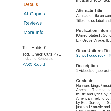
musical director, Bob
Details
Alternate Title
All Copies
At head of title on co
Title on disc label a
Reviews
Publication Inform
More Info
[United States] : Scho
Elk Grove Village, IL
Total Holds:
0
Other Uniform Titl
Total Check Outs:
471
Schoolhouse rock! (T
Including Renewals
MARC Record
Description
1 videodisc (approxima
Contents
No more kings / music
Ahrens -- The shot he
music and lyrics by L
American melting pot 
by Bob Dorough -- Suf
just a bill / music an
Lynn Ahrens -- I'm go