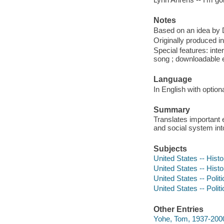
Notes
Based on an idea by 
Originally produced 
Special features: inte
song ; downloadable e
Language
In English with optiona
Summary
Translates important 
and social system into
Subjects
United States -- Histo
United States -- Hist
United States -- Polit
United States -- Poli
Other Entries
Yohe, Tom, 1937-2000