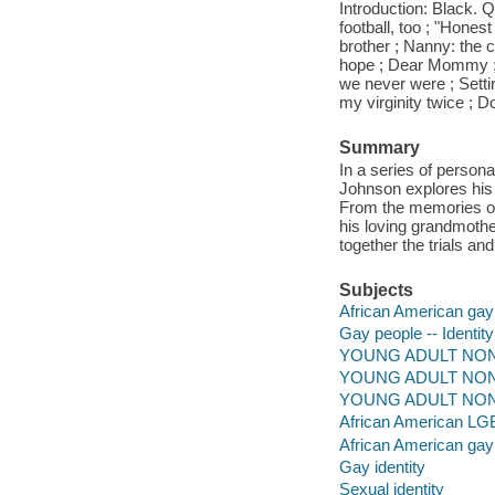
Introduction: Black. Q
football, too ; "Hones
brother ; Nanny: the 
hope ; Dear Mommy ; 
we never were ; Setti
my virginity twice ; Do
Summary
In a series of person
Johnson explores his 
From the memories of g
his loving grandmothe
together the trials a
Subjects
African American gay
Gay people -- Identity
YOUNG ADULT NONFIC
YOUNG ADULT NONFICT
YOUNG ADULT NONF
African American L
African American ga
Gay identity
Sexual identity