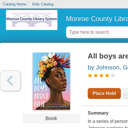
Catalog Home
Kids Catalog
Monroe County Libr
All boys ar
by Johnson, G
Place Hold
Summary
Book
In a series of pers