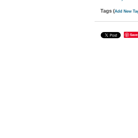
Tags (
Add New Ta
Save