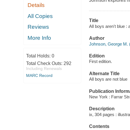
Johnson explores h
Details
All Copies
Title
All boys aren't blue 
Reviews
More Info
Author
Johnson, George M. 
Edition
Total Holds:
0
First edition.
Total Check Outs:
292
Including Renewals
Alternate Title
MARC Record
All boys are not blue
Publication Inform
New York : Farrar Str
Description
ix, 304 pages : illustr
Contents