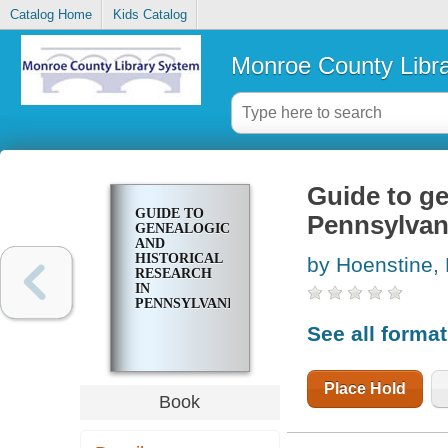
Catalog Home
Kids Catalog
Monroe County Libr
Guide to ge
GUIDE TO
Pennsylvan
GENEALOGICAL
AND
HISTORICAL
by Hoenstine,
RESEARCH
IN
PENNSYLVANIA
See all forma
Place Hold
Book