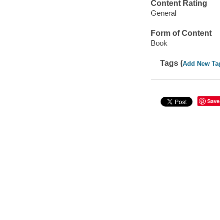
Content Rating
General
Form of Content
Book
Tags (
Add New Ta
Save