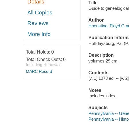
Details
Title
Guide to genealogical
All Copies
Author
Reviews
Hoenstine, Floyd G au
More Info
Publication Inform
Hollidaysburg, Pa. (P
Total Holds:
0
Description
Total Check Outs:
0
volumes 29 cm.
Including Renewals
MARC Record
Contents
[v. 1] 1978 ed. -- [v.
Notes
Includes index.
Subjects
Pennsylvania -- Genea
Pennsylvania -- Histor