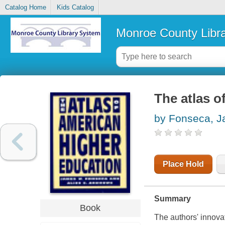
Catalog Home
Kids Catalog
Monroe County Libr
The atlas o
by Fonseca, 
Place Hold
Summary
Book
The authors' innovat