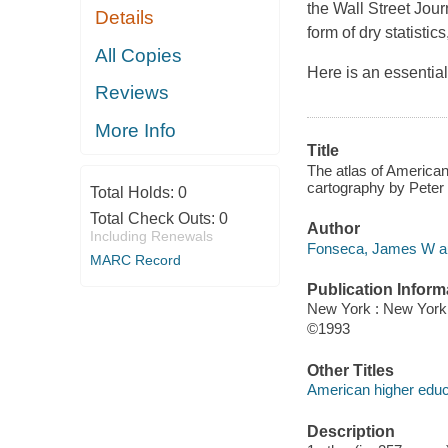
the Wall Street Jou
Details
form of dry statistic
All Copies
Here is an essential
Reviews
More Info
Title
The atlas of America
cartography by Peter
Total Holds:
0
Total Check Outs:
0
Author
Including Renewals
Fonseca, James W au
MARC Record
Publication Inform
New York : New York 
©1993
Other Titles
American higher educ
Description