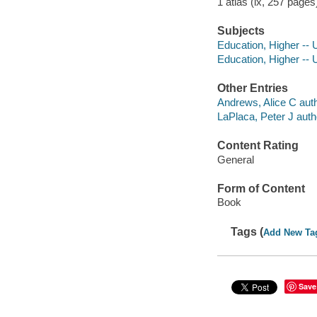
1 atlas (ix, 257 pages
Subjects
Education, Higher -- 
Education, Higher -- U
Other Entries
Andrews, Alice C auth
LaPlaca, Peter J auth
Content Rating
General
Form of Content
Book
Tags (
Add New Ta
Save