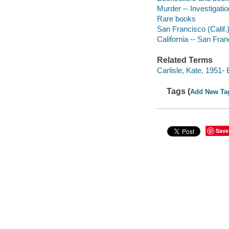
Murder -- Investigatio
Rare books
San Francisco (Calif.)
California -- San Fra
Related Terms
Carlisle, Kate, 1951- 
Tags (
Add New Ta
Save