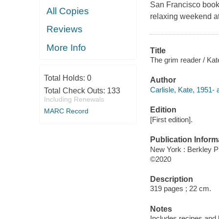
San Francisco book-
All Copies
relaxing weekend at 
Reviews
More Info
Title
The grim reader / Kate
Total Holds:
0
Author
Carlisle, Kate, 1951- 
Total Check Outs:
133
Including Renewals
Edition
MARC Record
[First edition].
Publication Inform
New York : Berkley P
©2020
Description
319 pages ; 22 cm.
Notes
Includes recipes and