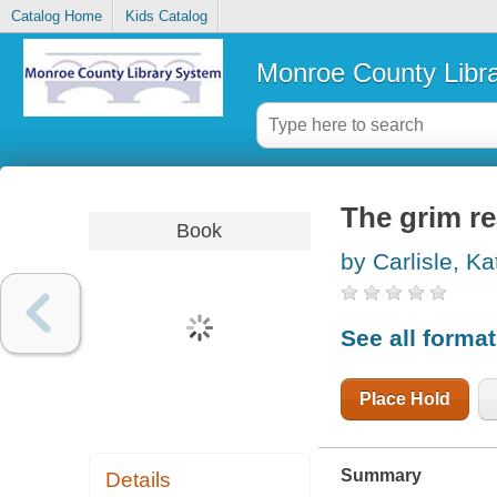
Catalog Home
Kids Catalog
Monroe County Libr
The grim r
Book
by Carlisle, Ka
See all forma
Place Hold
Summary
Details