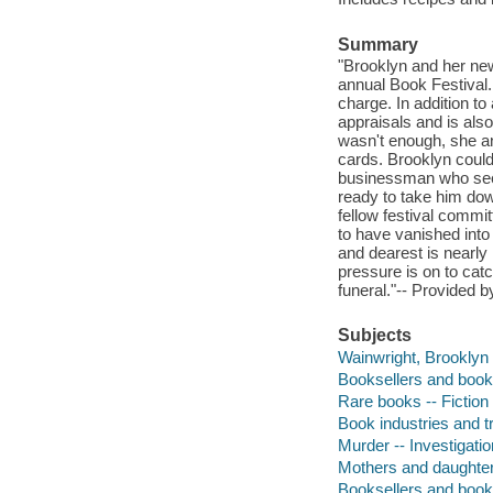
Summary
"Brooklyn and her new
annual Book Festival.
charge. In addition to
appraisals and is also
wasn't enough, she a
cards. Brooklyn could
businessman who seem
ready to take him down
fellow festival commi
to have vanished into
and dearest is nearly
pressure is on to catc
funeral."-- Provided b
Subjects
Wainwright, Brooklyn (
Booksellers and bookse
Rare books -- Fiction
Book industries and tr
Murder -- Investigatio
Mothers and daughters
Booksellers and book