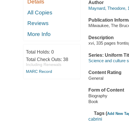
Details
Author
Maynard, Theodore, 1
All Copies
Publication Inform
Reviews
Milwaukee, The Bruc
More Info
Description
xvi, 335 pages frontis
Total Holds:
0
Series: Uniform Tit
Total Check Outs:
38
Science and culture s
Including Renewals
MARC Record
Content Rating
General
Form of Content
Biography
Book
Tags (
Add New Ta
cabrini