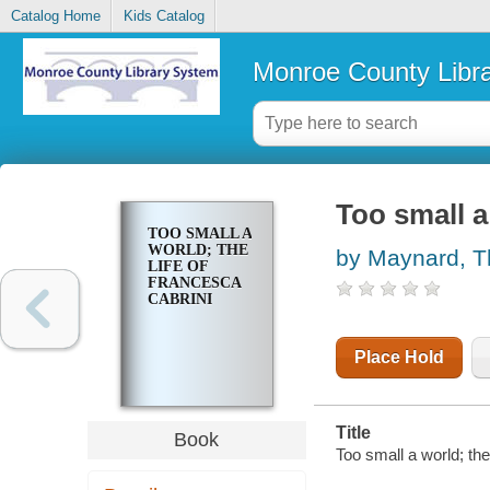
Catalog Home
Kids Catalog
Monroe County Libr
Too small a
TOO SMALL A
WORLD; THE
by Maynard, 
LIFE OF
FRANCESCA
CABRINI
Place Hold
Title
Book
Too small a world; th