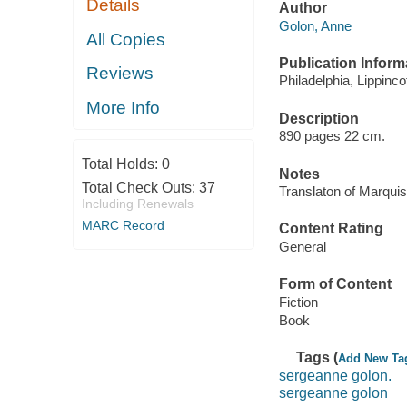
Details
Author
Golon, Anne
All Copies
Publication Inform
Reviews
Philadelphia, Lippincot
More Info
Description
890 pages 22 cm.
Total Holds:
0
Notes
Total Check Outs:
37
Translaton of Marqui
Including Renewals
MARC Record
Content Rating
General
Form of Content
Fiction
Book
Tags (
Add New Ta
sergeanne golon.
sergeanne golon