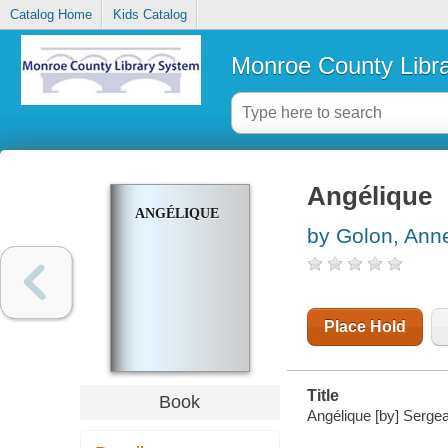
Catalog Home
Kids Catalog
Monroe County Libr
Angélique
ANGÉLIQUE
by Golon, Ann
Place Hold
Title
Book
Angélique [by] Serge