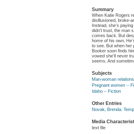
Summary
When Katie Rogers ret
disillusioned, broke-a
Instead, she's paying
didn't trust, the man 
comes back. But desp
home of his own. He's
to see. But when her 
Booker soon finds him
vowed she'll never tr
seems. And sometime
Subjects
Man-woman relationsh
Pregnant women -- Fi
Idaho -- Fiction
Other Entries
Novak, Brenda. Tempe
Media Characterist
text file