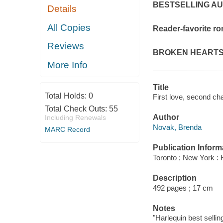
BESTSELLING A
Details
All Copies
Reader-favorite ro
Reviews
BROKEN HEARTS
More Info
Title
Total Holds:
0
First love, second c
Total Check Outs:
55
Author
Including Renewals
Novak, Brenda
MARC Record
Publication Inform
Toronto ; New York : 
Description
492 pages ; 17 cm
Notes
"Harlequin best selling