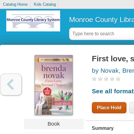
Catalog Home
Kids Catalog
Monroe County Libr
First love,
by Novak, Bre
See all forma
Place Hold
Book
Summary