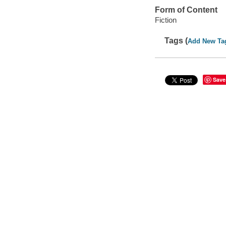
Form of Content
Fiction
Tags (
Add New Ta
Save