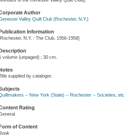
Corporate Author
Genesee Valley Quilt Club (Rochester, N.Y.)
Publication Information
[Rochester, N.Y. : The Club, 1956-1958]
Description
1 volume (unpaged) ; 30 cm.
Notes
Title supplied by cataloger.
Subjects
Quiltmakers -- New York (State) -- Rochester -- Societies, etc
Content Rating
General
Form of Content
Book