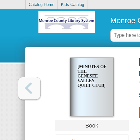
Catalog Home
Kids Catalog
Monroe C
[MINUTES OF
THE
GENESEE
VALLEY
QUILT CLUB]
Book