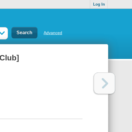
Log In
Advanced
 Club]