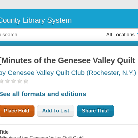
ounty Library System
All Locations
[Minutes of the Genesee Valley Quilt
by Genesee Valley Quilt Club (Rochester, N.Y.)
See all formats and editions
Place Hold
Add To List
Share This!
Title
[Minutes of the Genesee Valley Quilt Club].