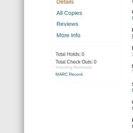
Details
All Copies
Reviews
More Info
Total Holds:
0
Total Check Outs:
0
Including Renewals
MARC Record