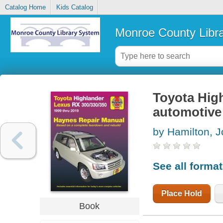
Catalog Home
Kids Catalog
Monroe County Libr
Toyota Hig
automotive
by Hamilton, J
See all forma
Place Hold
Book