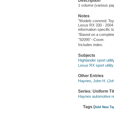
Description
1 volume (various pagi
Notes
"Models covered: Toy
Lexus RX 330 - 2004 
information specific t
"Based on a complete
"92095"--Cover.
Includes index.
Subjects
Highlander sport utili
Lexus RX sport utilit
Other Entries
Haynes, John H. (Joh
Series: Uniform Tit
Haynes automotive re
Tags (
Add New Ta