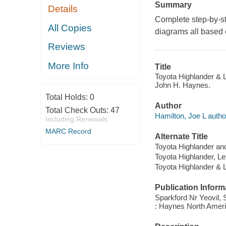
Summary
Details
Complete step-by-st
All Copies
diagrams all based 
Reviews
More Info
Title
Toyota Highlander & 
John H. Haynes.
Total Holds:
0
Author
Total Check Outs:
47
Hamilton, Joe L autho
Including Renewals
MARC Record
Alternate Title
Toyota Highlander an
Toyota Highlander, L
Toyota Highlander &
Publication Inform
Sparkford Nr Yeovil,
: Haynes North Americ