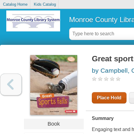
Catalog Home
Kids Catalog
Monroe County Libr
Great sports
by Campbell, 
Place Hold
Summary
Book
Engaging text and h