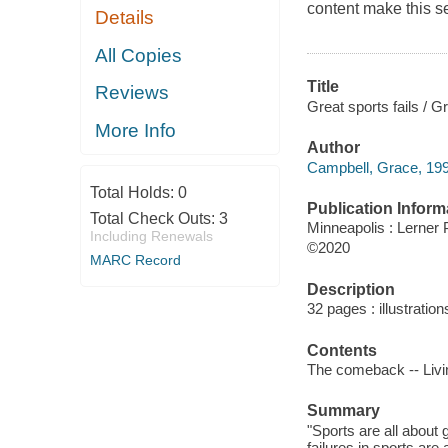
content make this se
Details
All Copies
Title
Reviews
Great sports fails / 
More Info
Author
Campbell, Grace, 199
Total Holds:
0
Publication Inform
Total Check Outs:
3
Minneapolis : Lerner 
Including Renewals
©2020
MARC Record
Description
32 pages : illustration
Contents
The comeback -- Livi
Summary
"Sports are all about
failures in sports are