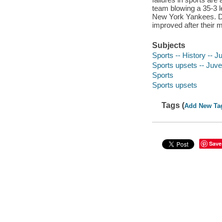
team blowing a 35-3 l
New York Yankees. Di
improved after their 
Subjects
Sports -- History -- Ju
Sports upsets -- Juven
Sports
Sports upsets
Tags (
Add New Ta
Save