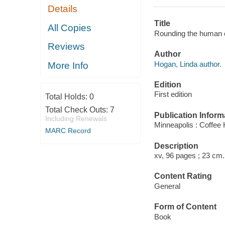
Details
Title
All Copies
Rounding the human co
Reviews
Author
Hogan, Linda author.
More Info
Edition
First edition
Total Holds:
0
Total Check Outs:
7
Publication Inform
Including Renewals
Minneapolis : Coffee
MARC Record
Description
xv, 96 pages ; 23 cm.
Content Rating
General
Form of Content
Book