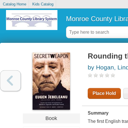
Catalog Home
Kids Catalog
Monroe County Libr
Rounding t
by Hogan, Lin
Place Hold
Summary
Book
The first English tr