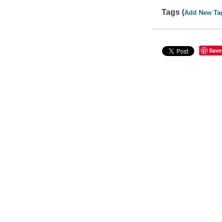
Tags (
Add New Ta
Save