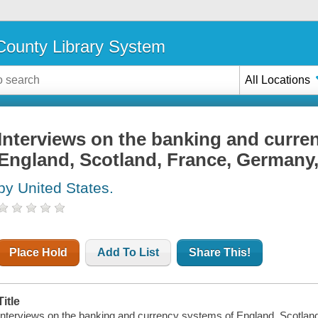
ounty Library System
All Locations
Interviews on the banking and curre
England, Scotland, France, Germany, 
by United States.
Place Hold
Add To List
Share This!
Title
Interviews on the banking and currency systems of England, Scotland