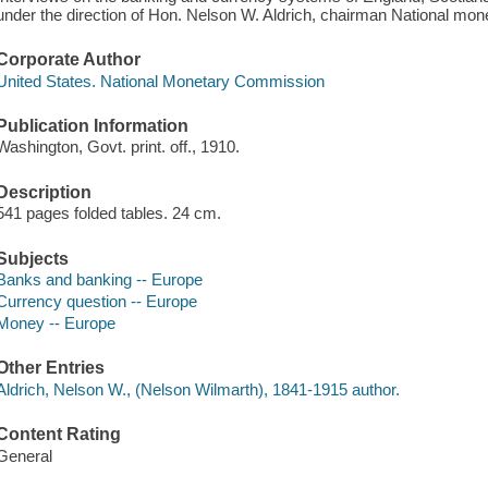
under the direction of Hon. Nelson W. Aldrich, chairman National mo
Corporate Author
United States. National Monetary Commission
Publication Information
Washington, Govt. print. off., 1910.
Description
541 pages folded tables. 24 cm.
Subjects
Banks and banking -- Europe
Currency question -- Europe
Money -- Europe
Other Entries
Aldrich, Nelson W., (Nelson Wilmarth), 1841-1915 author.
Content Rating
General