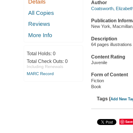
Details
Author
Coatsworth, Elizabeth
All Copies
Publication Inform
Reviews
New York, Macmillan,
More Info
Description
64 pages illustration
Total Holds:
0
Content Rating
Total Check Outs:
0
Juvenile
Including Renewals
MARC Record
Form of Content
Fiction
Book
Tags (
Add New Ta
Save