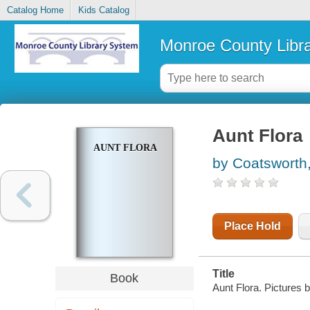
Catalog Home
Kids Catalog
Monroe County Libr
Aunt Flora
AUNT FLORA
by Coatsworth,
Place Hold
Title
Book
Aunt Flora. Pictures 