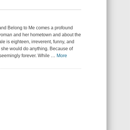
 and Belong to Me comes a profound
ne woman and her hometown and about the
le is eighteen, irreverent, funny, and
om she would do anything. Because of
t-seemingly forever. While
…
More