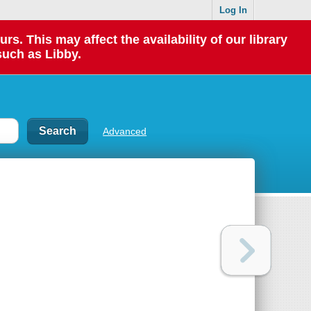
Log In
 This may affect the availability of our library
such as Libby.
Advanced