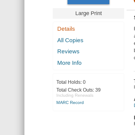
Large Print
Details
All Copies
Reviews
More Info
Total Holds:
0
Total Check Outs:
39
Including Renewals
MARC Record