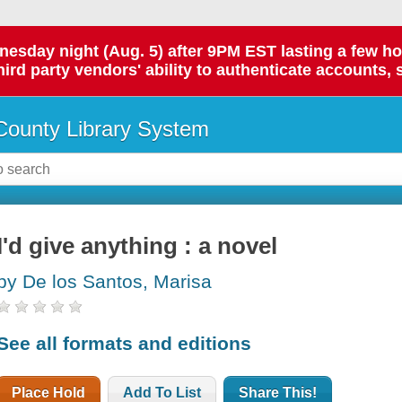
day night (Aug. 5) after 9PM EST lasting a few hours.
hird party vendors' ability to authenticate accounts, 
ounty Library System
I'd give anything : a novel
by De los Santos, Marisa
See all formats and editions
Place Hold
Add To List
Share This!