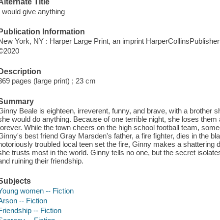
Alternate Title
I would give anything
Publication Information
New York, NY : Harper Large Print, an imprint HarperCollinsPublisher
©2020
Description
369 pages (large print) ; 23 cm
Summary
Ginny Beale is eighteen, irreverent, funny, and brave, with a brother 
she would do anything. Because of one terrible night, she loses them a
forever. While the town cheers on the high school football team, some
Ginny's best friend Gray Marsden's father, a fire fighter, dies in the b
notoriously troubled local teen set the fire, Ginny makes a shattering
she trusts most in the world. Ginny tells no one, but the secret isolat
and ruining their friendship.
Subjects
Young women -- Fiction
Arson -- Fiction
Friendship -- Fiction