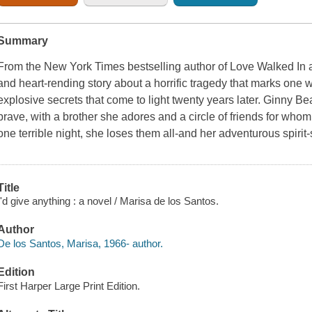
Summary
From the New York Times bestselling author of Love Walked In
and heart-rending story about a horrific tragedy that marks o
explosive secrets that come to light twenty years later. Ginny Bea
brave, with a brother she adores and a circle of friends for wh
one terrible night, she loses them all-and her adventurous spiri
Title
I'd give anything : a novel / Marisa de los Santos.
Author
De los Santos, Marisa, 1966- author.
Edition
First Harper Large Print Edition.