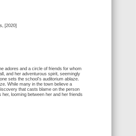
s, [2020]
she adores and a circle of friends for whom
ll, and her adventurous spirit, seemingly
one sets the school's auditorium ablaze.
laze. While many in the town believe a
 discovery that casts blame on the person
es her, looming between her and her friends