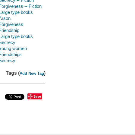
Secrecy -- Fiction
Forgiveness -- Fiction
Large type books
Arson
Forgiveness
Friendship
Large type books
Secrecy
Young women
Friendships
Secrecy
Tags (
)
Add New Tag
Save