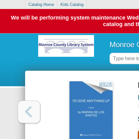
Catalog Home
Kids Catalog
We will be performing system maintenance Wednes
catalog and t
Monroe C