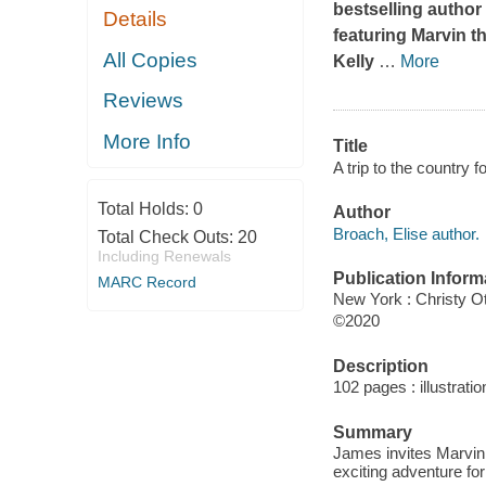
bestselling author
Details
featuring Marvin th
All Copies
Kelly
…
More
Reviews
More Info
Title
A trip to the country 
Total Holds:
0
Author
Broach, Elise author.
Total Check Outs:
20
Including Renewals
Publication Inform
MARC Record
New York : Christy O
©2020
Description
102 pages : illustrati
Summary
James invites Marvin a
exciting adventure for