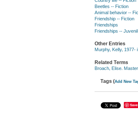
Country life -- Fiction
Beetles -- Fiction
Animal behavior -- Fic
Friendship -- Fiction
Friendships
Friendships -- Juvenile
Other Entries
Murphy, Kelly, 1977- il
Related Terms
Broach, Elise. Maste
Tags (
Add New Ta
Save