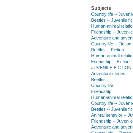
Subjects
Country life -- Juvenile
Beetles -- Juvenile fic
Human-animal relation
Friendship -- Juvenile 
Adventure and adventu
Country life -- Fiction
Beetles -- Fiction
Human-animal relation
Friendship -- Fiction
JUVENILE FICTION / A
Adventure stories
Beetles
Country life
Friendship
Human-animal relatio
Country life -- Juvenile
Beetles -- Juvenile fic
Animal behavior -- Juv
Friendship -- Juvenile 
Adventure and adventu