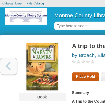
Catalog Home
Kids Catalog
Monroe County Libr
A trip to t
by Broach, Eli
Place Hold
Summary
Book
A Trip to the Coun