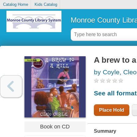
Catalog Home
Kids Catalog
Monroe County Libr
A brew to a 
by Coyle, Cleo
See all forma
Place Hold
Book on CD
Summary