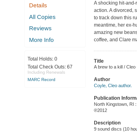
A shocking hit-and-r
Details
action. A divorced, 
All Copies
to track down this r
meantime, her ex-hu
Reviews
amazing new beans f
More Info
coffee, and Clare ma
Total Holds:
0
Title
A brew to a kill / Cleo
Total Check Outs:
67
Including Renewals
Author
MARC Record
Coyle, Cleo author.
Publication Inform
North Kingstown, RI 
℗2012
Description
9 sound discs (10 hour,