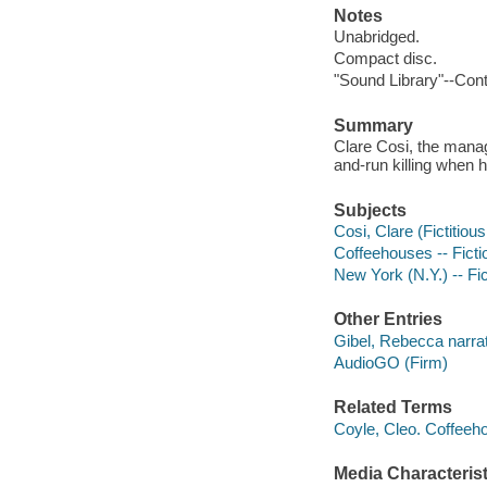
Notes
Unabridged.
Compact disc.
"Sound Library"--Cont
Summary
Clare Cosi, the manag
and-run killing when h
Subjects
Cosi, Clare (Fictitious
Coffeehouses -- Ficti
New York (N.Y.) -- Fic
Other Entries
Gibel, Rebecca narrat
AudioGO (Firm)
Related Terms
Coyle, Cleo. Coffeeh
Media Characterist