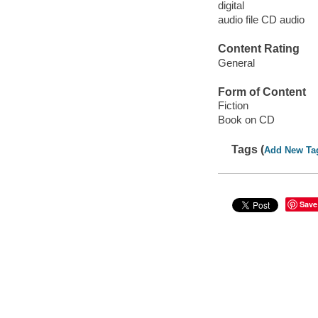
digital
audio file CD audio
Content Rating
General
Form of Content
Fiction
Book on CD
Tags (
Add New Ta
Save