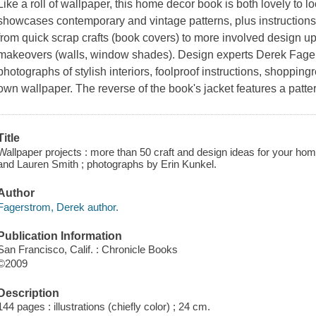
Like a roll of wallpaper, this home decor book is both lovely to loo
showcases contemporary and vintage patterns, plus instructions 
from quick scrap crafts (book covers) to more involved design u
makeovers (walls, window shades). Design experts Derek Fage
photographs of stylish interiors, foolproof instructions, shoppin
own wallpaper. The reverse of the book's jacket features a patte
Title
Wallpaper projects : more than 50 craft and design ideas for your ho
and Lauren Smith ; photographs by Erin Kunkel.
Author
Fagerstrom, Derek author.
Publication Information
San Francisco, Calif. : Chronicle Books
©2009
Description
144 pages : illustrations (chiefly color) ; 24 cm.