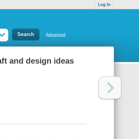
Log In
Advanced
aft and design ideas