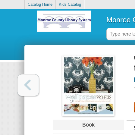
Catalog Home
Kids Catalog
Monroe C
Book