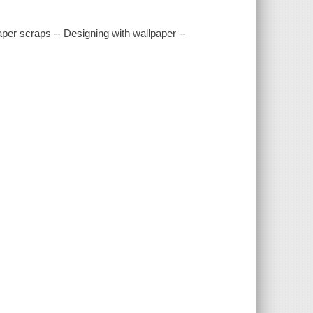
paper scraps -- Designing with wallpaper --