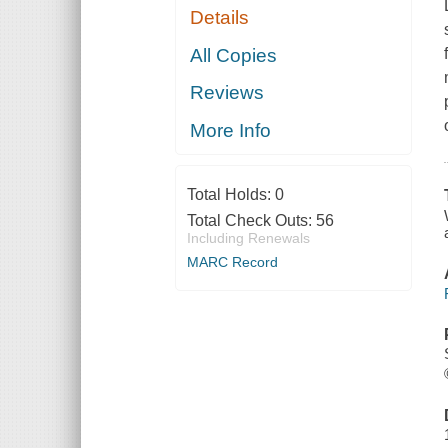
Details
All Copies
Reviews
More Info
Total Holds:
0
Total Check Outs:
56
Including Renewals
MARC Record