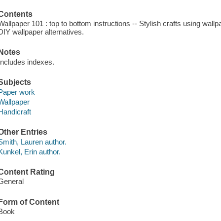
Contents
Wallpaper 101 : top to bottom instructions -- Stylish crafts using wall
DIY wallpaper alternatives.
Notes
Includes indexes.
Subjects
Paper work
Wallpaper
Handicraft
Other Entries
Smith, Lauren author.
Kunkel, Erin author.
Content Rating
General
Form of Content
Book