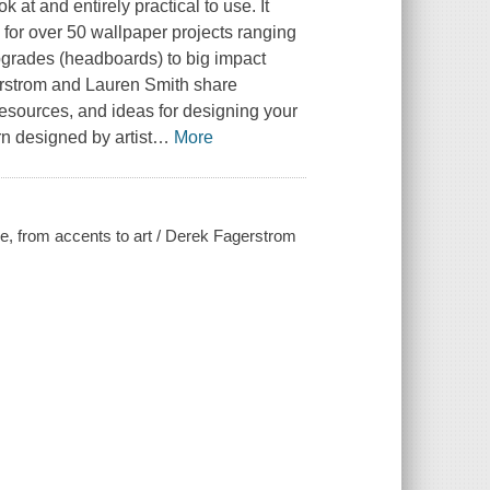
k at and entirely practical to use. It
for over 50 wallpaper projects ranging
pgrades (headboards) to big impact
rstrom and Lauren Smith share
gresources, and ideas for designing your
rn designed by artist
…
More
me, from accents to art / Derek Fagerstrom