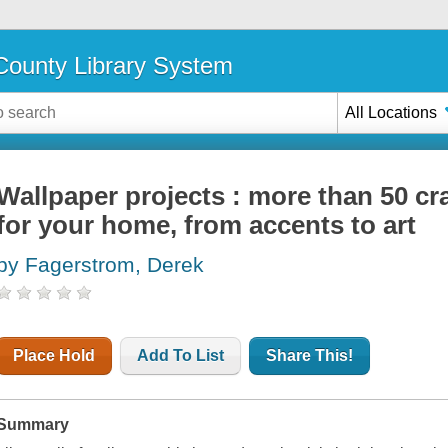
ounty Library System
All Locations
Wallpaper projects : more than 50 cr
for your home, from accents to art
by Fagerstrom, Derek
Place Hold
Add To List
Share This!
Summary