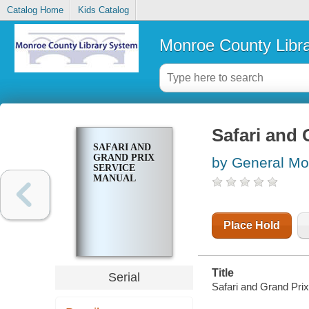
Catalog Home
Kids Catalog
Monroe County Libr
Safari and 
SAFARI AND
GRAND PRIX
by General Mot
SERVICE
MANUAL
Place Hold
Title
Serial
Safari and Grand Pri