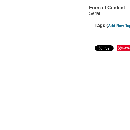
Form of Content
Serial
Tags (
Add New Ta
Save