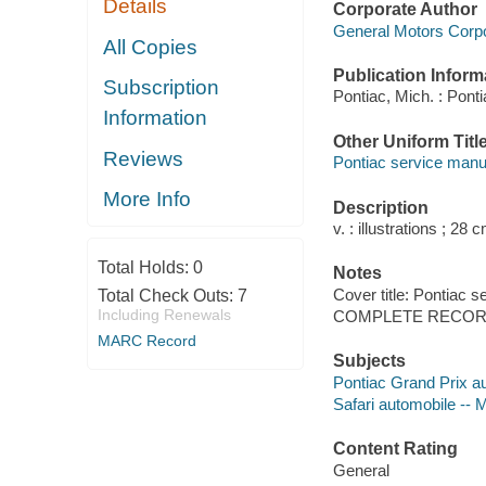
Details
Corporate Author
General Motors Corpo
All Copies
Publication Inform
Subscription
Pontiac, Mich. : Pont
Information
Other Uniform Titl
Reviews
Pontiac service manua
More Info
Description
v. : illustrations ; 28 
Total Holds:
0
Notes
Cover title: Pontiac s
Total Check Outs:
7
Including Renewals
COMPLETE RECORD
MARC Record
Subjects
Pontiac Grand Prix a
Safari automobile -- 
Content Rating
General