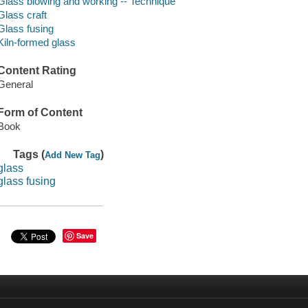
Glass blowing and working -- Technique
Glass craft
Glass fusing
Kiln-formed glass
Content Rating
General
Form of Content
Book
Tags (
)
Add New Tag
glass
glass fusing
Save