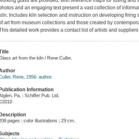
working glass are provided, with reference maps for fusing and 
photos and an engaging text present a vast collection of informati
kiln. Includes kiln selection and instruction on developing firin
of art from museum collections and those created by contemporary
This detailed work provides a contact list of artists and supplier
Title
Glass art from the kiln / Rene Culler.
Author
Culler, Rene, 1956- author.
Publication Information
Atglen, Pa. : Schiffer Pub. Ltd.
©2010
Description
208 pages : color illustrations ; 29 cm.
Subjects