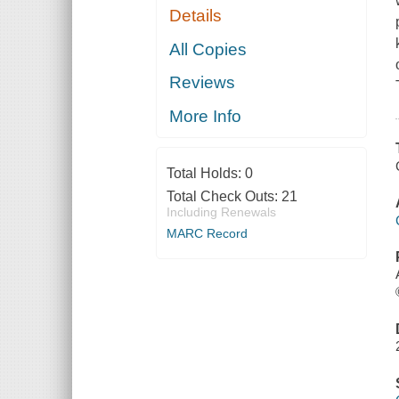
Details
All Copies
Reviews
More Info
Total Holds:
0
Total Check Outs:
21
Including Renewals
MARC Record