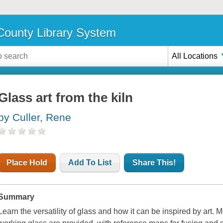
ounty Library System
All Locations
Glass art from the kiln
by Culler, Rene
Place Hold
Add To List
Share This!
Summary
Learn the versatility of glass and how it can be inspired by art. M