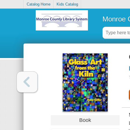
Catalog Home
Kids Catalog
Monroe C
Book