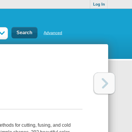
Log In
Advanced
ethods for cutting, fusing, and cold