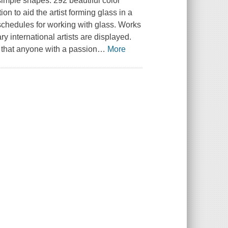
simple shapes. 292 beautiful color
on to aid the artist forming glass in a
g schedules for working with glass. Works
 international artists are displayed.
s that anyone with a passion
…
More