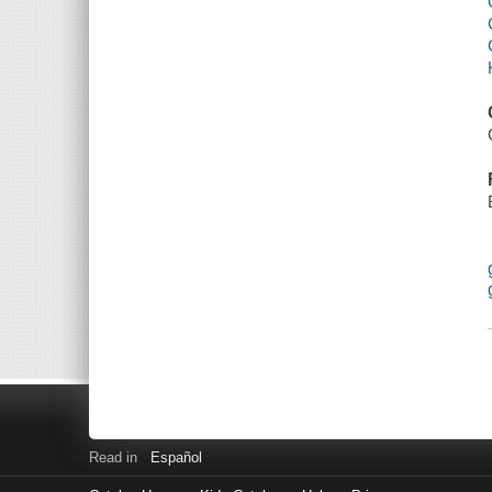
Read in
Español