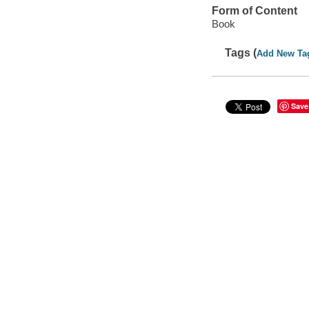
Form of Content
Book
Tags (
Add New Ta
Save