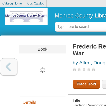
Catalog Home
Kids Catalog
Monroe County Libr
Frederic R
Book
War
by Allen, Doug
Place Hold
Title
Details
Frederic Remington 