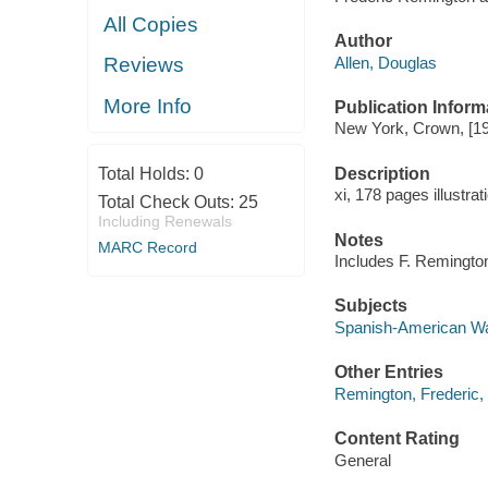
All Copies
Author
Allen, Douglas
Reviews
More Info
Publication Inform
New York, Crown, [1
Description
Total Holds:
0
xi, 178 pages illustra
Total Check Outs:
25
Including Renewals
Notes
MARC Record
Includes F. Remington'
Subjects
Spanish-American War
Other Entries
Remington, Frederic,
Content Rating
General