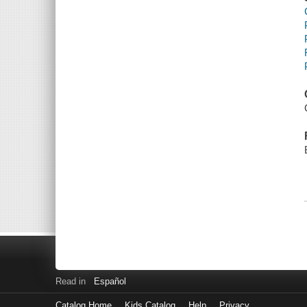
Read in
Español
Catalog Home
Kids Catalog
Help
Privacy