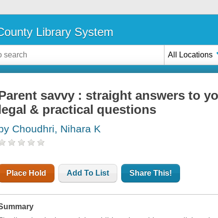
ounty Library System
All Locations
Parent savvy : straight answers to you
legal & practical questions
by Choudhri, Nihara K
Place Hold
Add To List
Share This!
Summary