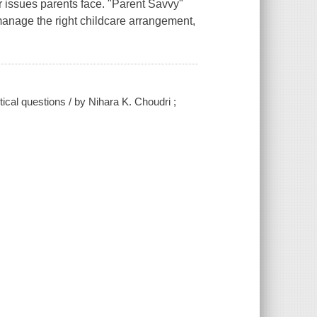
er issues parents face. "Parent Savvy"
 manage the right childcare arrangement,
tical questions / by Nihara K. Choudri ;