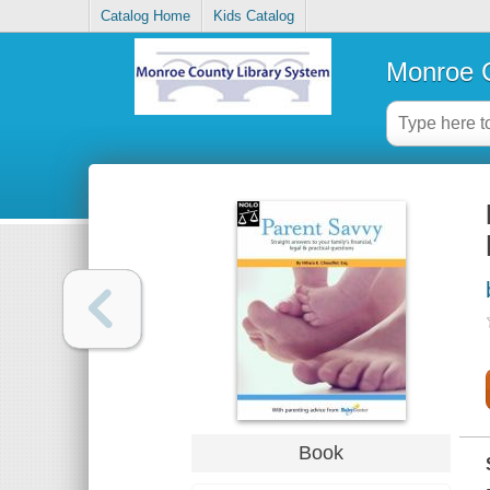
Catalog Home
Kids Catalog
Monroe C
Book