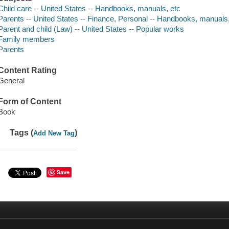
Child care -- United States -- Handbooks, manuals, etc
Parents -- United States -- Finance, Personal -- Handbooks, manuals,
Parent and child (Law) -- United States -- Popular works
Family members
Parents
Content Rating
General
Form of Content
Book
Tags (
)
Add New Tag
Save