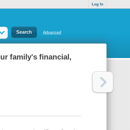
Log In
Advanced
r family's financial,