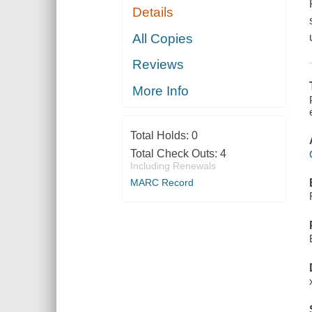
Details
All Copies
Reviews
More Info
Total Holds:
0
Total Check Outs:
4
Including Renewals
MARC Record