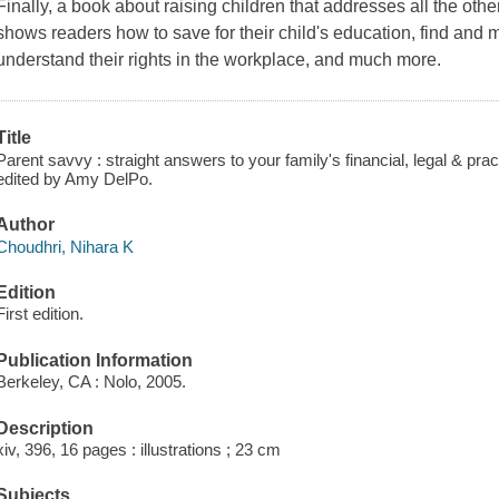
Finally, a book about raising children that addresses all the oth
shows readers how to save for their child's education, find and
understand their rights in the workplace, and much more.
Title
Parent savvy : straight answers to your family's financial, legal & prac
edited by Amy DelPo.
Author
Choudhri, Nihara K
Edition
First edition.
Publication Information
Berkeley, CA : Nolo, 2005.
Description
xiv, 396, 16 pages : illustrations ; 23 cm
Subjects