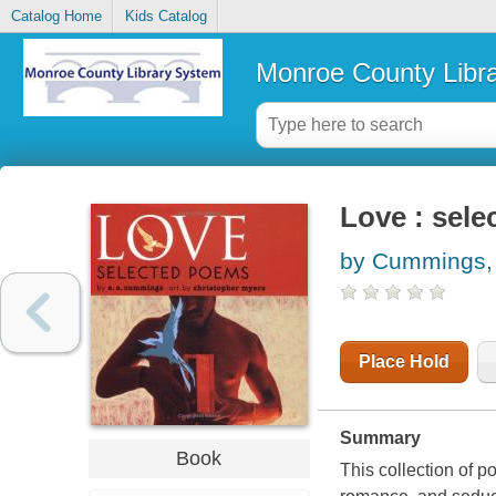
Catalog Home
Kids Catalog
Monroe County Libr
Love : sel
by Cummings, 
Place Hold
Summary
Book
This collection of p