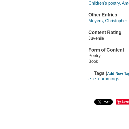
Children's poetry, Am
Other Entries
Meyers, Christopher
Content Rating
Juvenile
Form of Content
Poetry
Book
Tags (
Add New Ta
e. e. cummings
Save