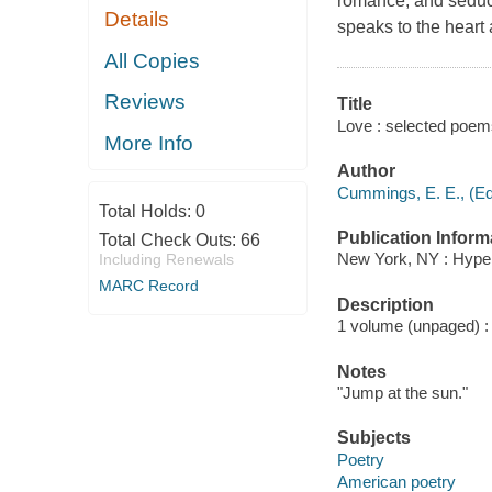
romance, and seduct
Details
speaks to the heart 
All Copies
Reviews
Title
Love : selected poem
More Info
Author
Cummings, E. E., (Ed
Total Holds:
0
Publication Inform
Total Check Outs:
66
New York, NY : Hyper
Including Renewals
MARC Record
Description
1 volume (unpaged) : c
Notes
"Jump at the sun."
Subjects
Poetry
American poetry