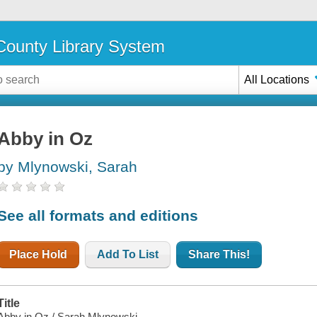
ounty Library System
All Locations
Abby in Oz
by Mlynowski, Sarah
See all formats and editions
Place Hold
Add To List
Share This!
Title
Abby in Oz / Sarah Mlynowski.