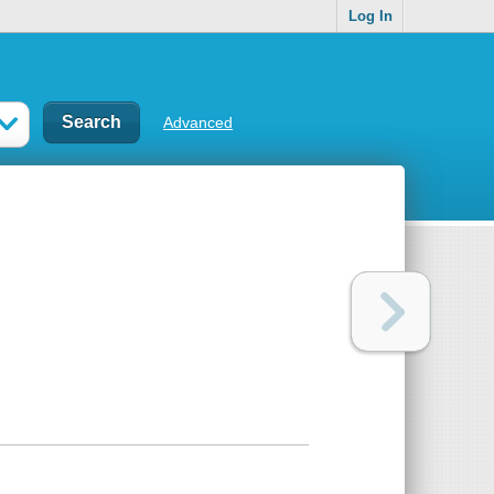
Log In
Advanced