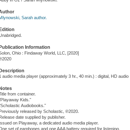
Author
Mlynowski, Sarah author.
Edition
Unabridged.
Publication Information
Solon, Ohio : Findaway World, LLC, [2020]
℗2020
Description
1 audio media player (approximately 3 hr., 40 min.) : digital, HD audio ;
Notes
Title from container.
"Playaway Kids."
"Scholastic Audiobooks."
Previously released by Scholastic, ℗2020.
Release date supplied by publisher.
Issued on Playaway, a dedicated audio media player.
One set of earphones and one AAA battery required for listening.