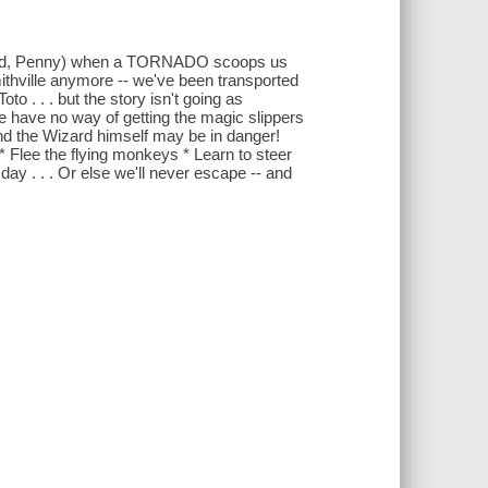
riend, Penny) when a TORNADO scoops us
ithville anymore -- we've been transported
o . . . but the story isn't going as
 have no way of getting the magic slippers
and the Wizard himself may be in danger!
 Flee the flying monkeys * Learn to steer
day . . . Or else we'll never escape -- and