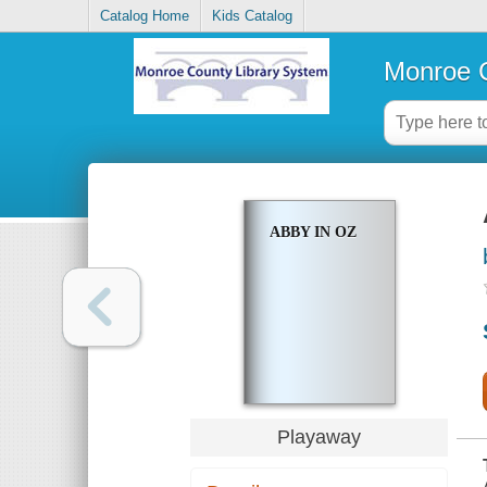
Catalog Home
Kids Catalog
Monroe C
ABBY IN OZ
Playaway