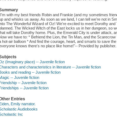
Summary
"I'm with my best friends Robin and Frankie (and my sometimes f
up and whisks us away. As soon as we land, I can tell we're not in Sm
into The Wonderful Wizard of Oz! We're excited to meet Dorothy and Tot
planned. The Wicked Witch of the East locks us in her dungeon, so we
that will take Dorothy home. Plus, the Emerald City is under attack, 
Now we have to: * Befriend the Lion, the Tin Man, and the Scarecrow *
a hot-air balloon * And find the courage, heart, and smarts to save the 
everyone knows there's no place like home!"-- Provided by publisher.
Subjects
Oz (Imaginary place) -- Juvenile fiction
Characters and characteristics in literature -- Juvenile fiction
Books and reading -- Juvenile fiction
Magic -- Juvenile fiction
Friendship -- Juvenile fiction
Friendships -- Juvenile fiction
Other Entries
Eiden, Emily narrator.
Scholastic Audiobooks
Scholastic Inc