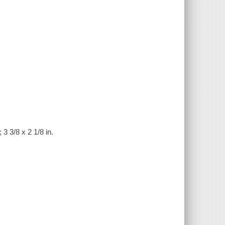
 3 3/8 x 2 1/8 in.