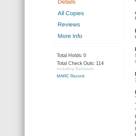
Details
All Copies
Reviews
More Info
Total Holds:
0
Total Check Outs:
114
Including Renewals
MARC Record