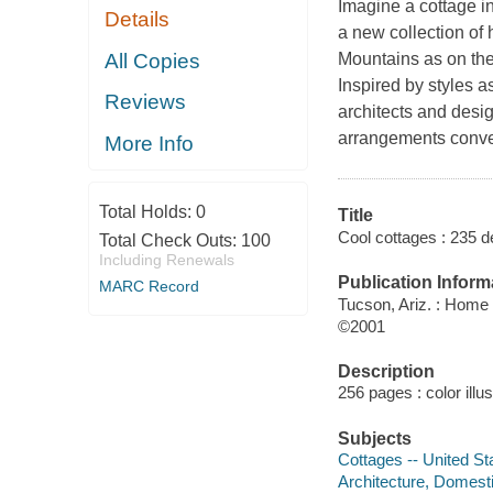
Imagine a cottage in
Details
a new collection of 
All Copies
Mountains as on the
Inspired by styles 
Reviews
architects and desig
arrangements convert
More Info
Total Holds:
0
Title
Cool cottages : 235 de
Total Check Outs:
100
Including Renewals
Publication Inform
MARC Record
Tucson, Ariz. : Home
©2001
Description
256 pages : color illu
Subjects
Cottages -- United St
Architecture, Domesti