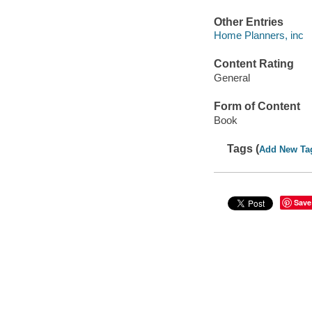
Other Entries
Home Planners, inc
Content Rating
General
Form of Content
Book
Tags (
Add New Ta
Save