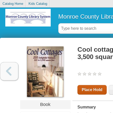
Catalog Home
Kids Catalog
Monroe County Libr
Cool cottage
3,500 squar
Place Hold
Book
Summary