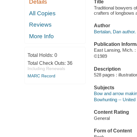
Details
Title
Traditional bowyers o
All Copies
crafters of longbows
Reviews
Author
Bertalan, Dan author.
More Info
Publication Inform
East Lansing, Mich. :
Total Holds:
0
©1989
Total Check Outs:
36
Including Renewals
Description
528 pages : illustrati
MARC Record
Subjects
Bow and arrow making
Bowhunting -- United
Content Rating
General
Form of Content
Book