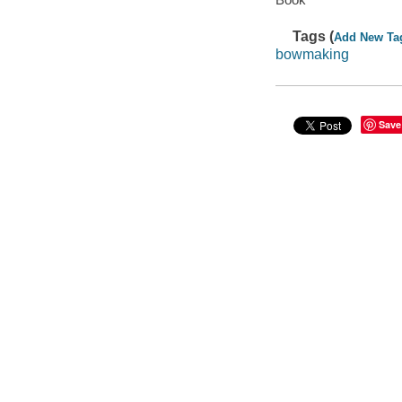
Tags (
Add New Ta
bowmaking
Save