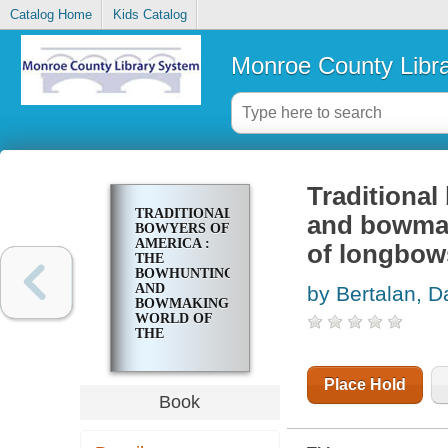
Catalog Home
Kids Catalog
Monroe County Libr
Traditional
TRADITIONAL
and bowmaki
BOWYERS OF
AMERICA :
of longbow
THE
BOWHUNTING
AND
by Bertalan, D
BOWMAKING
WORLD OF
THE
NATION'S
TOP
CRAFTERS
Place Hold
OF
Book
LONGBOWS
AND
RECURVES