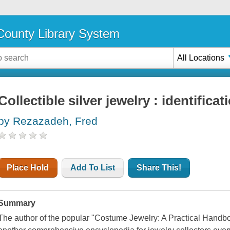
ounty Library System
All Locations
Collectible silver jewelry : identifica
by Rezazadeh, Fred
Place Hold
Add To List
Share This!
Summary
The author of the popular "Costume Jewelry: A Practical Hand