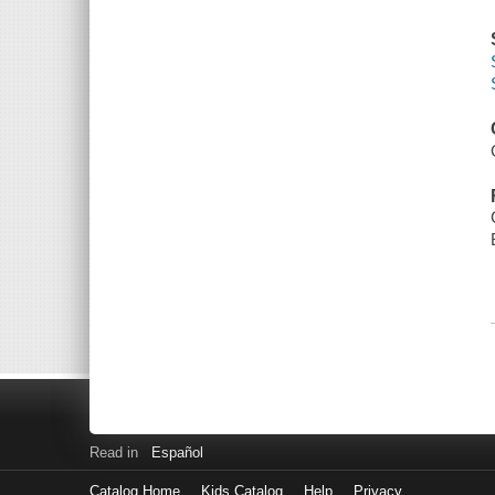
Read in
Español
Catalog Home
Kids Catalog
Help
Privacy