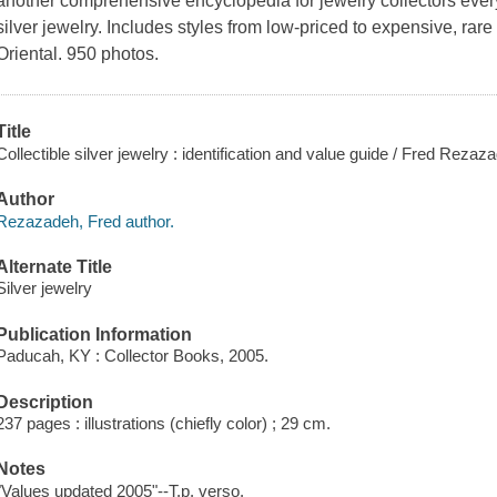
another comprehensive encyclopedia for jewelry collectors ever
silver jewelry. Includes styles from low-priced to expensive, rare 
Oriental. 950 photos.
Title
Collectible silver jewelry : identification and value guide / Fred Rezaz
Author
Rezazadeh, Fred author.
Alternate Title
Silver jewelry
Publication Information
Paducah, KY : Collector Books, 2005.
Description
237 pages : illustrations (chiefly color) ; 29 cm.
Notes
"Values updated 2005"--T.p. verso.