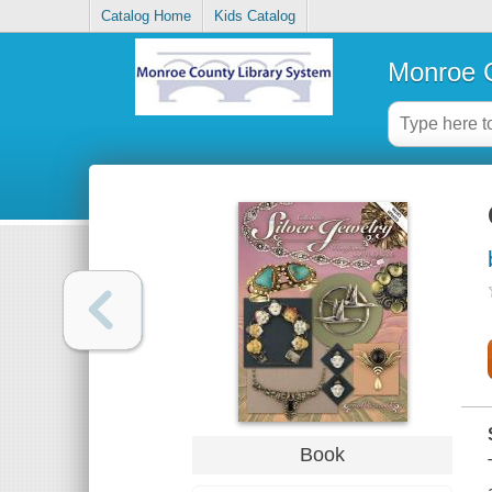
Catalog Home
Kids Catalog
Monroe C
Book