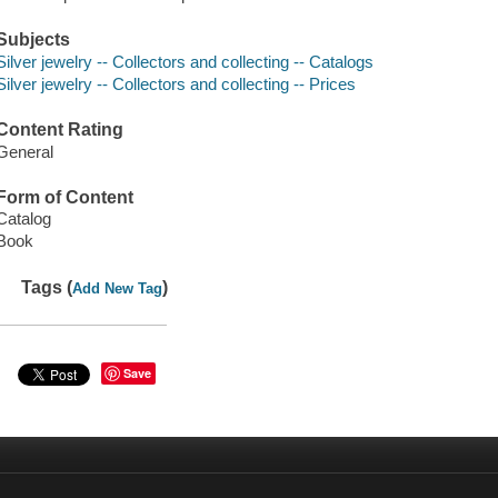
Subjects
Silver jewelry -- Collectors and collecting -- Catalogs
Silver jewelry -- Collectors and collecting -- Prices
Content Rating
General
Form of Content
Catalog
Book
Tags (
)
Add New Tag
Save