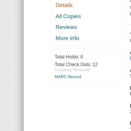
Details
All Copies
Reviews
More Info
Total Holds:
0
Total Check Outs:
12
Including Renewals
MARC Record