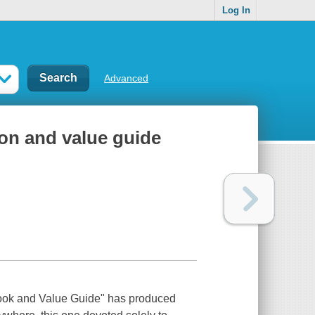
Log In
Advanced
tion and value guide
book and Value Guide" has produced