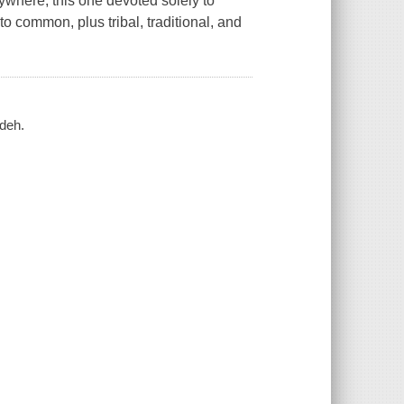
ywhere, this one devoted solely to
to common, plus tribal, traditional, and
adeh.