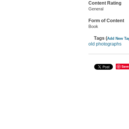
Content Rating
General
Form of Content
Book
Tags (
Add New Ta
old photographs
Save