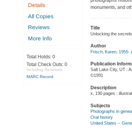
photographs historic
Details
monuments, and othe
All Copies
Reviews
Title
Unlocking the secrets
More Info
Author
Frisch, Karen, 1955- 
Total Holds:
0
Publication Inform
Total Check Outs:
0
Salt Lake City, UT : 
Including Renewals
©1991
MARC Record
Description
x, 190 pages : illustra
Subjects
Photographs in genea
Oral history
United States -- Gen