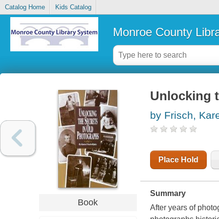
Catalog Home
Kids Catalog
Monroe County Libr
Unlocking t
by Frisch, Kar
Place Hold
Summary
Book
After years of phot