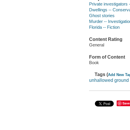
Private investigators -
Dwellings -- Conservat
Ghost stories
Murder -- Investigation
Florida -- Fiction
Content Rating
General
Form of Content
Book
Tags (
Add New Ta
unhallowed ground
Save