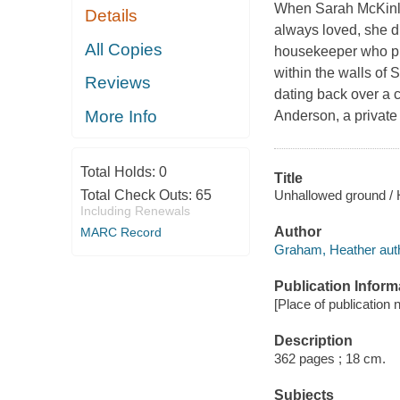
When Sarah McKinley
Details
always loved, she d
All Copies
housekeeper who pr
within the walls of
Reviews
dating back over a 
More Info
Anderson, a private
Total Holds:
0
Title
Unhallowed ground /
Total Check Outs:
65
Including Renewals
Author
MARC Record
Graham, Heather auth
Publication Inform
[Place of publication 
Description
362 pages ; 18 cm.
Subjects