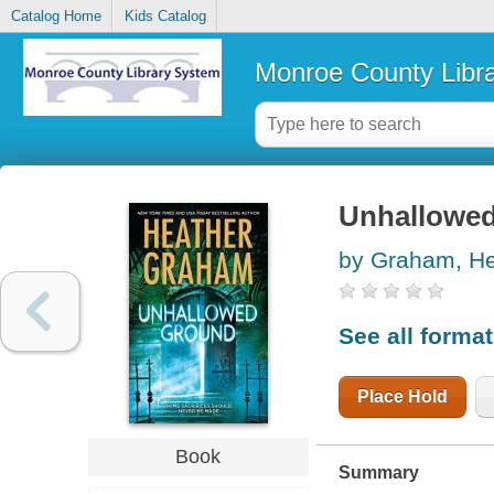
Catalog Home
Kids Catalog
Monroe County Libr
Unhallowe
by Graham, He
See all forma
Place Hold
Book
Summary