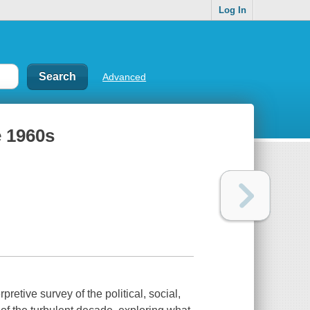
Log In
Advanced
e 1960s
pretive survey of the political, social,