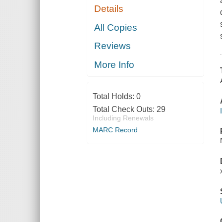
Details
All Copies
Reviews
More Info
Total Holds:
0
Total Check Outs:
29
Including Renewals
MARC Record