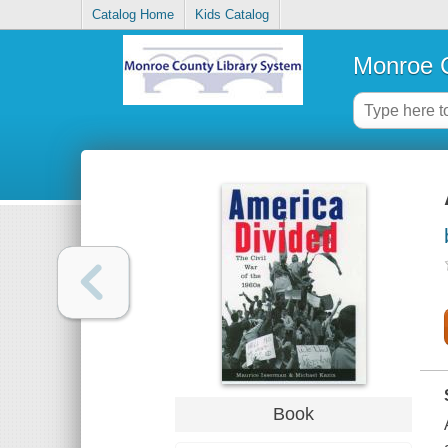
Catalog Home
Kids Catalog
Monroe C
Book