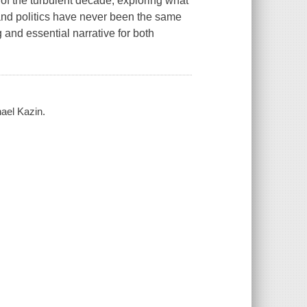
r of the turbulent decade, exploring what
and politics have never been the same
 and essential narrative for both
hael Kazin.