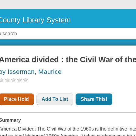
ounty Library System
America divided : the Civil War of th
by Isserman, Maurice
Place Hold
Add To List
Share This!
Summary
America Divided: The Civil War of the 1960s is the definitive inter