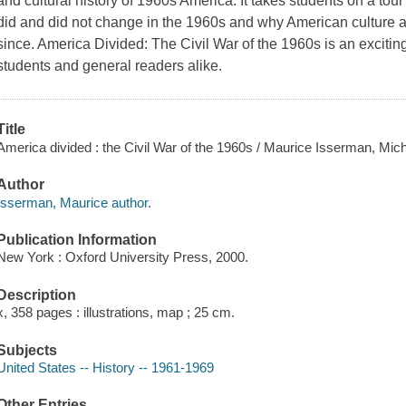
and cultural history of 1960s America. It takes students on a tou
did and did not change in the 1960s and why American culture 
since. America Divided: The Civil War of the 1960s is an exciting
students and general readers alike.
Title
America divided : the Civil War of the 1960s / Maurice Isserman, Mic
Author
Isserman, Maurice author.
Publication Information
New York : Oxford University Press, 2000.
Description
x, 358 pages : illustrations, map ; 25 cm.
Subjects
United States -- History -- 1961-1969
Other Entries