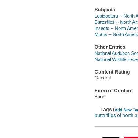
Subjects
Lepidoptera -- North 
Butterflies -- North Am
Insects -- North Ameri
Moths -- North Ameri
Other Entries
National Audubon Soc
National Wildlife Fede
Content Rating
General
Form of Content
Book
Tags (
Add New Ta
butterflies of north 