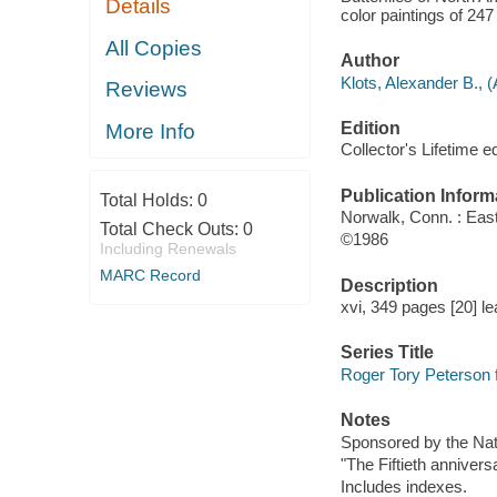
Details
color paintings of 24
All Copies
Author
Klots, Alexander B., 
Reviews
Edition
More Info
Collector's Lifetime ed
Publication Inform
Total Holds:
0
Norwalk, Conn. : Eas
Total Check Outs:
0
©1986
Including Renewals
MARC Record
Description
xvi, 349 pages [20] le
Series Title
Roger Tory Peterson f
Notes
Sponsored by the Nati
"The Fiftieth anniversa
Includes indexes.