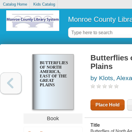
Catalog Home
Kids Catalog
Monroe County Libr
Butterflies
BUTTERFLIES
Plains
OF NORTH
AMERICA,
EAST OF THE
by Klots, Alex
GREAT
PLAINS
Place Hold
Book
Title
Butterflies of North A