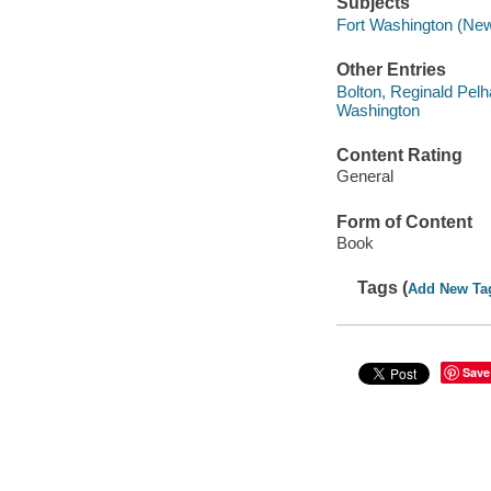
Subjects
Fort Washington (New 
Other Entries
Bolton, Reginald Pelh
Washington
Content Rating
General
Form of Content
Book
Tags (
Add New Ta
Save