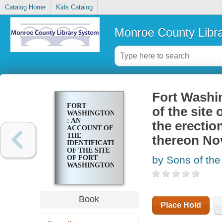
Catalog Home
Kids Catalog
Monroe County Libr
Fort Washin
FORT
of the site
WASHINGTON
: AN
the erecti
ACCOUNT OF
THE
thereon Nov
IDENTIFICATION
OF THE SITE
OF FORT
by Sons of the
WASHINGTON,
NEW YORK
CITY, AND
THE
ERECTION
Book
AND
Place Hold
DEDICATION
OF A