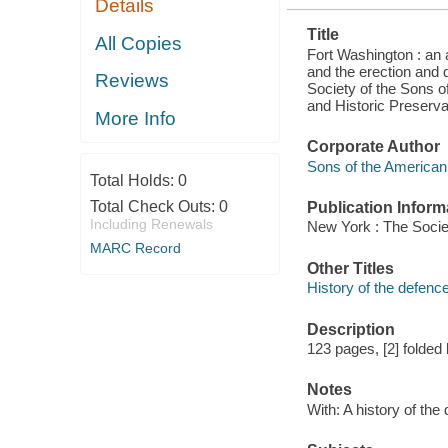
Details
MONUMENT
THEREON
Title
NOV. 16, 1901
All Copies
Fort Washington : an a
and the erection and 
Reviews
Society of the Sons o
and Historic Preserva
More Info
Corporate Author
Sons of the American 
Total Holds:
0
Total Check Outs:
0
Publication Inform
Including Renewals
New York : The Socie
MARC Record
Other Titles
History of the defenc
Description
123 pages, [2] folded l
Notes
With: A history of th