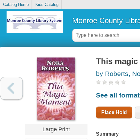
Catalog Home
Kids Catalog
Monroe County Libr
This magi
by Roberts, N
See all forma
Place Hold
Large Print
Summary