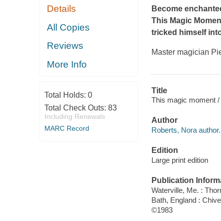
Details
Become enchanted
This Magic Momen
All Copies
tricked himself int
Reviews
Master magician Pie
More Info
Title
Total Holds:
0
This magic moment /
Total Check Outs:
83
Including Renewals
Author
MARC Record
Roberts, Nora author.
Edition
Large print edition
Publication Inform
Waterville, Me. : Tho
Bath, England : Chiv
©1983