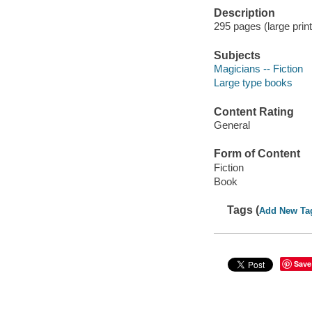
Description
295 pages (large print
Subjects
Magicians -- Fiction
Large type books
Content Rating
General
Form of Content
Fiction
Book
Tags (
Add New Ta
Save