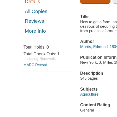
Details
HOMES, AND
SUGGESTIONS
FROM
All Copies
PRACTICAL
Title
FARMERS
Reviews
How to get a farm, a
desirous of securing 
More Info
from practical farmer
Author
Morris, Edmund, 180
Total Holds:
0
Total Check Outs:
1
Publication Inform
Including Renewals
New York, J. Miller, 1
MARC Record
Description
345 pages
Subjects
Agriculture
Content Rating
General