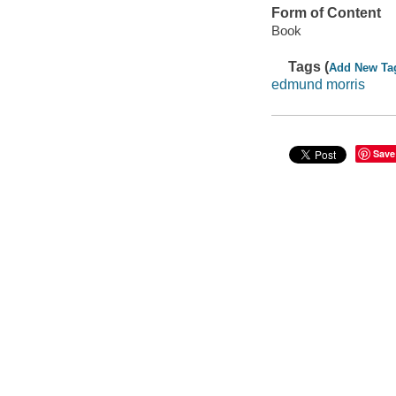
Form of Content
Book
Tags (
Add New Ta
edmund morris
Save