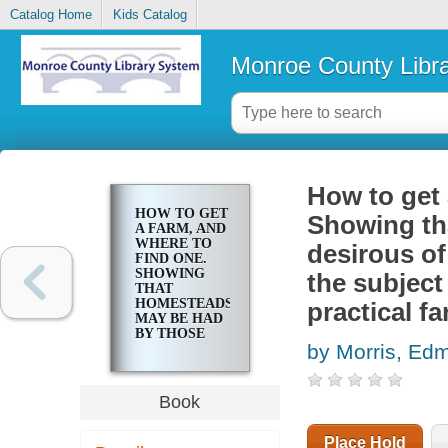
Catalog Home
Kids Catalog
Monroe County Libr
How to get 
HOW TO GET
Showing th
A FARM, AND
WHERE TO
desirous of
FIND ONE.
SHOWING
the subject
THAT
HOMESTEADS
practical f
MAY BE HAD
BY THOSE
by Morris, Ed
DESIROUS OF
SECURING
THEM: WITH
THE PUBLIC
Book
LAW ON THE
SUBJECT OF
FREE
Place Hold