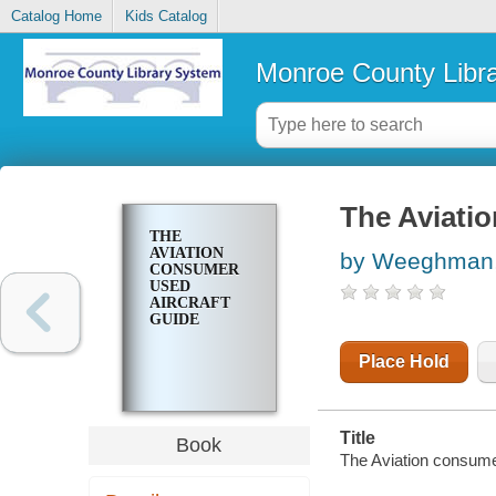
Catalog Home
Kids Catalog
Monroe County Libr
The Aviatio
THE
AVIATION
by Weeghman,
CONSUMER
USED
AIRCRAFT
GUIDE
Place Hold
Title
Book
The Aviation consume