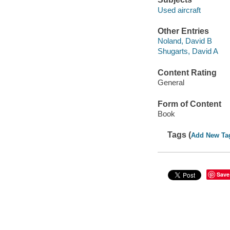
Used aircraft
Other Entries
Noland, David B
Shugarts, David A
Content Rating
General
Form of Content
Book
Tags (
Add New Ta
Save