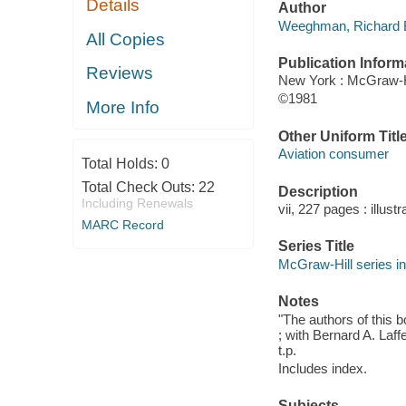
Details
Author
Weeghman, Richard B
All Copies
Publication Inform
Reviews
New York : McGraw-H
©1981
More Info
Other Uniform Titl
Aviation consumer
Total Holds:
0
Total Check Outs:
22
Description
Including Renewals
vii, 227 pages : illust
MARC Record
Series Title
McGraw-Hill series in
Notes
"The authors of this
; with Bernard A. Laff
t.p.
Includes index.
Subjects