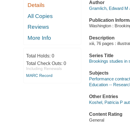
Author
Details
Gramlich, Edward M a
All Copies
Publication Inform
Washington : Brookings
Reviews
More Info
Description
xiii, 76 pages : illustr
Series Title
Total Holds:
0
Brookings studies in 
Total Check Outs:
0
Including Renewals
Subjects
MARC Record
Performance contract
Education -- Researc
Other Entries
Koshel, Patricia P aut
Content Rating
General