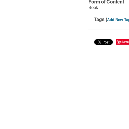
Form of Content
Book
Tags (
Add New Ta
Save