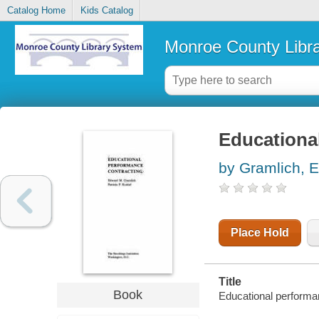
Catalog Home
Kids Catalog
Monroe County Libr
Educationa
by Gramlich, 
Place Hold
Title
Book
Educational performa