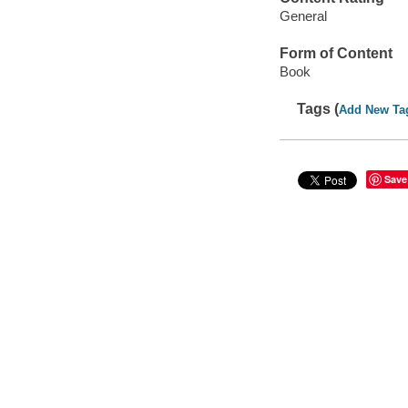
General
Form of Content
Book
Tags (
Add New Ta
Save