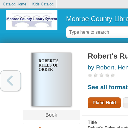
Catalog Home
Kids Catalog
Monroe County Libr
Robert's Ru
ROBERT'S
RULES OF
by Robert, He
ORDER
See all forma
Place Hold
Book
Title
Robert's Rules of orde