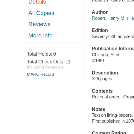
Details
Author
All Copies
Robert, Henry M. (He
Reviews
Edition
More Info
Seventy-fifth annivers
Publication Inform
Total Holds:
0
Chicago, Scott
©1951
Total Check Outs:
11
Including Renewals
Description
MARC Record
326 pages
Contents
Rules of order.--Orga
Notes
Text on lining-papers.
First published in 187
Content Rating