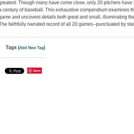
greatest. Though many have come close, only 20 pitchers have 
a century of baseball. This exhaustive compendium examines the
game and uncovers details both great and small, illuminating the
The faithfully narrated record of all 20 games--punctuated by stati
Tags (
)
Add New Tag
Save