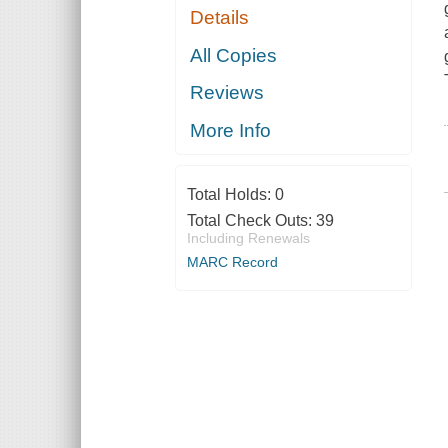
Details
All Copies
Reviews
More Info
Total Holds:
0
Total Check Outs:
39
Including Renewals
MARC Record