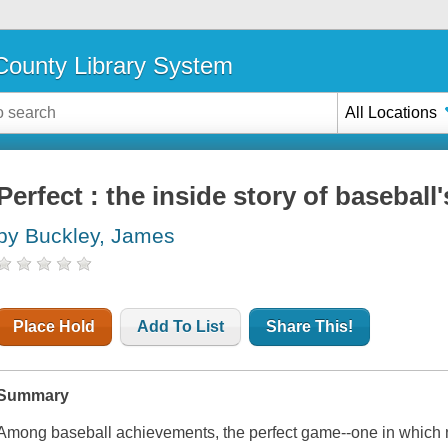
ounty Library System
All Locations
Perfect : the inside story of basebal
by Buckley, James
Place Hold
Add To List
Share This!
Summary
Among baseball achievements, the perfect game--one in which 