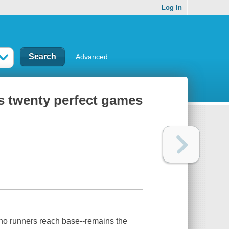
Log In
Advanced
l's twenty perfect games
no runners reach base--remains the