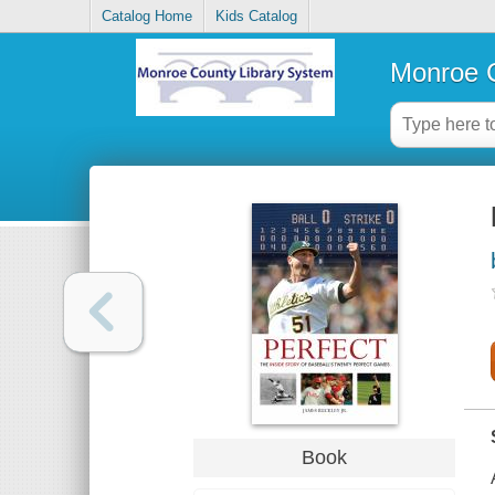
Catalog Home
Kids Catalog
Monroe C
Book