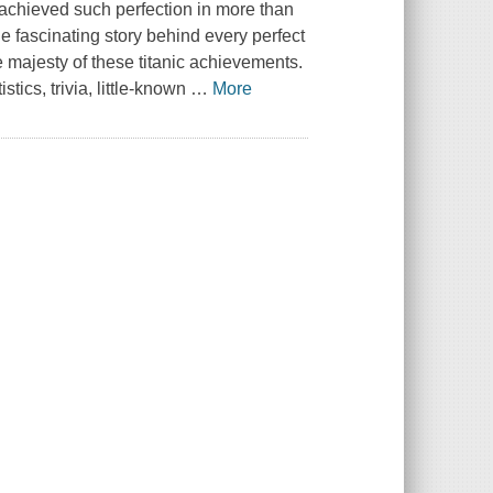
achieved such perfection in more than
 fascinating story behind every perfect
 majesty of these titanic achievements.
stics, trivia, little-known
…
More