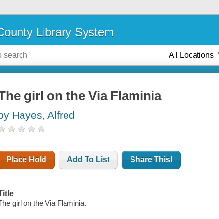
ounty Library System
All Locations
The girl on the Via Flaminia
by Hayes, Alfred
Place Hold
Add To List
Share This!
Title
The girl on the Via Flaminia.