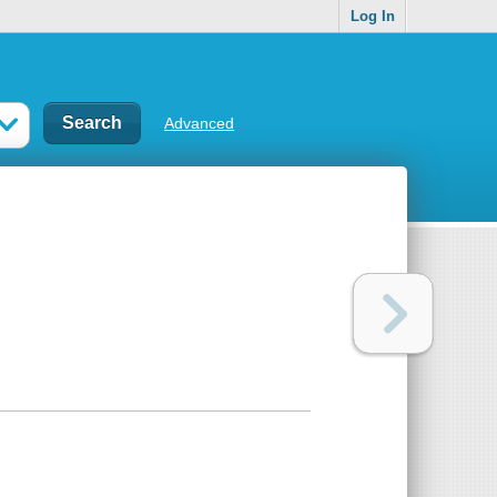
Log In
Advanced