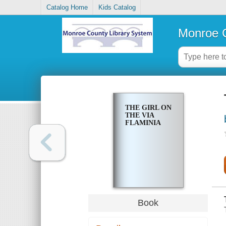
Catalog Home
Kids Catalog
Monroe C
THE GIRL ON
THE VIA
FLAMINIA
Book