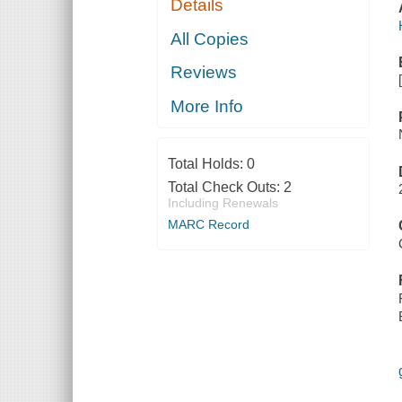
Details
All Copies
Reviews
More Info
Total Holds:
0
Total Check Outs:
2
Including Renewals
MARC Record