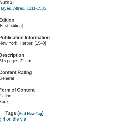
Author
Hayes, Alfred, 1911-1985
Edition
[First edition]
Publication Information
New York, Harper, [1949]
Description
215 pages 21 cm.
Content Rating
General
Form of Content
Fiction
Book
Tags (
)
Add New Tag
girl on the via