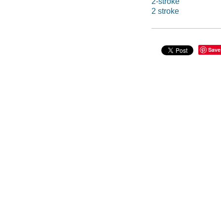
2-stroke
2 stroke
Save