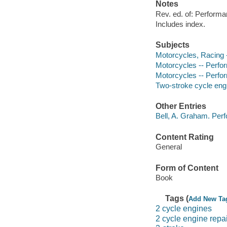
Notes
Rev. ed. of: Performa
Includes index.
Subjects
Motorcycles, Racing -
Motorcycles -- Perf
Motorcycles -- Perfo
Two-stroke cycle eng
Other Entries
Bell, A. Graham. Perf
Content Rating
General
Form of Content
Book
Tags (
Add New Ta
2 cycle engines
2 cycle engine repai