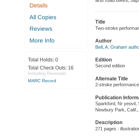
and road bikes, Jap
Details
All Copies
Title
Two-stroke performan
Reviews
More Info
Author
Bell, A. Graham autho
Edition
Total Holds:
0
Second edition
Total Check Outs:
16
Including Renewals
Alternate Title
MARC Record
2-stroke performance
Publication Inform
Sparkford, Nr yeovil
Newbury Park, Calif.
Description
271 pages : illustrati