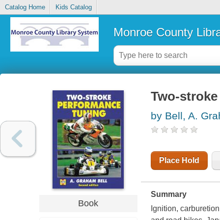
Catalog Home
Kids Catalog
Monroe County Libr
Two-stroke
by Bell, A. Gr
Place Hold
Summary
Book
Ignition, carbureti