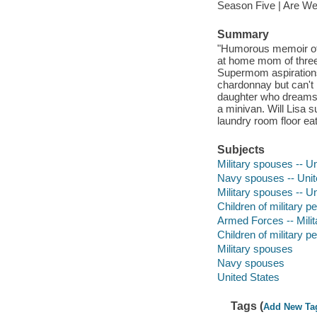
Season Five | Are We
Summary
"Humorous memoir of 
at home mom of three
Supermom aspirations
chardonnay but can't 
daughter who dreams 
a minivan. Will Lisa s
laundry room floor eat
Subjects
Military spouses -- Un
Navy spouses -- Unit
Military spouses -- U
Children of military p
Armed Forces -- Milita
Children of military p
Military spouses
Navy spouses
United States
Tags (
Add New Ta