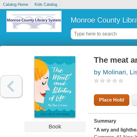
Catalog Home
Kids Catalog
Monroe County Libr
The meat an
by Molinari, L
Place Hold
Summary
Book
"A wry and lighthe