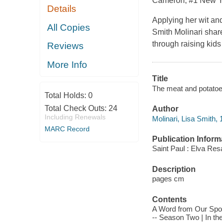
Cameron, #1
New Y
Details
Applying her wit an
All Copies
Smith Molinari share
through raising kids
Reviews
More Info
Title
The meat and potatoes 
Total Holds:
0
Total Check Outs:
24
Author
Including Renewals
Molinari, Lisa Smith, 
MARC Record
Publication Inform
Saint Paul : Elva Res
Description
pages cm
Contents
A Word from Our Spon
-- Season Two | In the