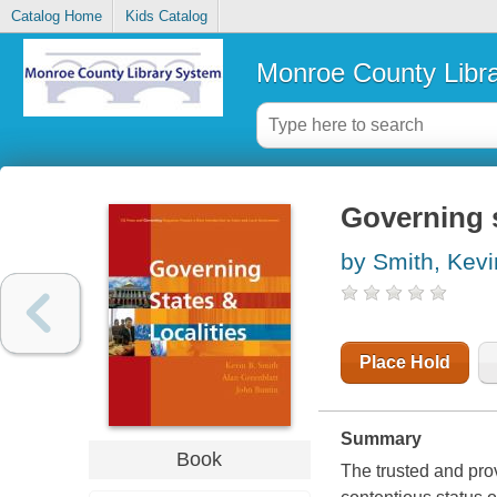
Catalog Home
Kids Catalog
Monroe County Libr
Governing s
by Smith, Kevi
Place Hold
Summary
Book
The trusted and pro