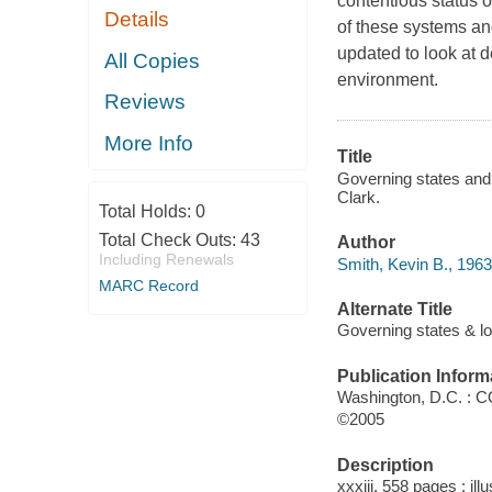
contentious status o
Details
of these systems an
updated to look at d
All Copies
environment.
Reviews
More Info
Title
Governing states and l
Clark.
Total Holds:
0
Total Check Outs:
43
Author
Including Renewals
Smith, Kevin B., 1963
MARC Record
Alternate Title
Governing states & lo
Publication Inform
Washington, D.C. : 
©2005
Description
xxxiii, 558 pages : ill