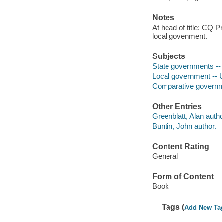
Notes
At head of title: CQ 
local govenment.
Subjects
State governments -- 
Local government -- U
Comparative governm
Other Entries
Greenblatt, Alan autho
Buntin, John author.
Content Rating
General
Form of Content
Book
Tags (
Add New Ta