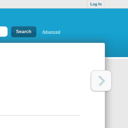
Log In
Advanced