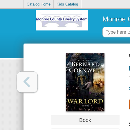
Catalog Home
Kids Catalog
Monroe C
Book