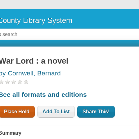
ounty Library System
War Lord : a novel
by Cornwell, Bernard
See all formats and editions
Place Hold
Add To List
Share This!
Summary