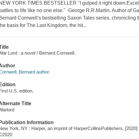
NEW YORK TIMES BESTSELLER "I gulped it right down.Excellen
battles to life like no one else." -George R.R.Martin, Author of 
Bernard Cornwell's bestselling Saxon Tales series, chronicling t
the basis for The Last Kingdom, the hit...
Title
War Lord : a novel / Bernard Cornwell.
Author
Cornwell, Bernard author.
Edition
First U.S. edition.
Alternate Title
Warlord
Publication Information
New York, NY : Harper, an imprint of HarperCollinsPublishers, [2020]
©2020