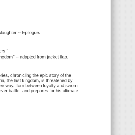
Slaughter -- Epilogue.
ers."
ingdom" -- adapted from jacket flap.
ies, chronicling the epic story of the
a, the last kingdom, is threatened by
heir way. Torn between loyalty and sworn
ver battle--and prepares for his ultimate