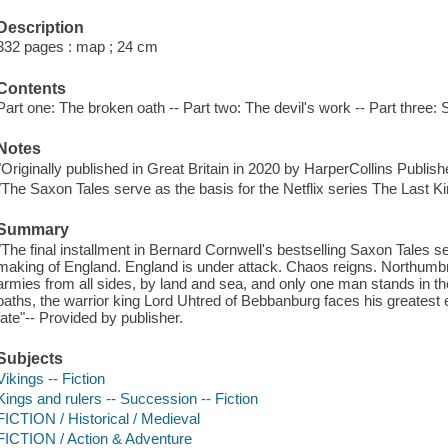
Description
332 pages : map ; 24 cm
Contents
Part one: The broken oath -- Part two: The devil's work -- Part three: 
Notes
"Originally published in Great Britain in 2020 by HarperCollins Publish
"The Saxon Tales serve as the basis for the Netflix series The Last K
Summary
"The final installment in Bernard Cornwell's bestselling Saxon Tales ser
making of England. England is under attack. Chaos reigns. Northumbri
armies from all sides, by land and sea, and only one man stands in t
oaths, the warrior king Lord Uhtred of Bebbanburg faces his greatest e
fate"-- Provided by publisher.
Subjects
Vikings -- Fiction
Kings and rulers -- Succession -- Fiction
FICTION / Historical / Medieval
FICTION / Action & Adventure