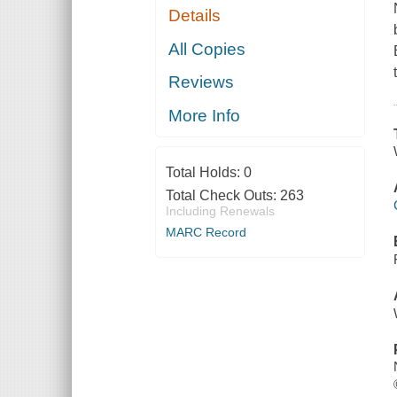
Details
All Copies
Reviews
More Info
Total Holds:
0
Total Check Outs:
263
Including Renewals
MARC Record