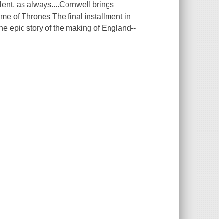
t, as always....Cornwell brings
Game of Thrones The final installment in
he epic story of the making of England--