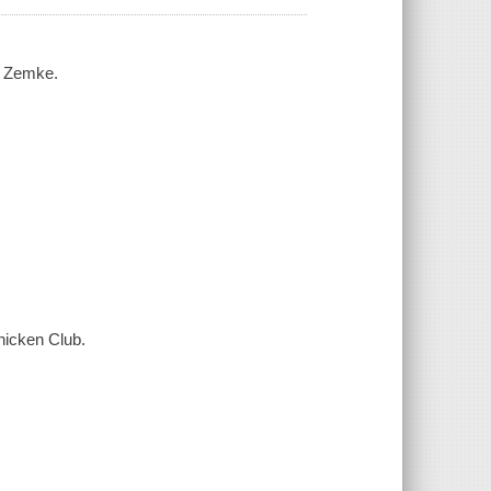
h Zemke.
hicken Club.