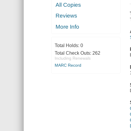
All Copies
Reviews
More Info
Total Holds:
0
Total Check Outs:
262
Including Renewals
MARC Record