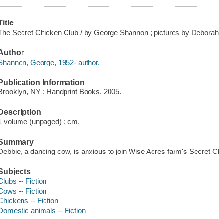
Title
The Secret Chicken Club / by George Shannon ; pictures by Debora
Author
Shannon, George, 1952- author.
Publication Information
Brooklyn, NY : Handprint Books, 2005.
Description
1 volume (unpaged) ; cm.
Summary
Debbie, a dancing cow, is anxious to join Wise Acres farm's Secret C
Subjects
Clubs -- Fiction
Cows -- Fiction
Chickens -- Fiction
Domestic animals -- Fiction