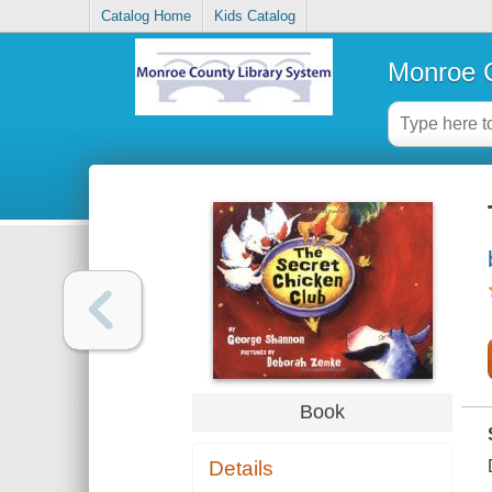
Catalog Home
Kids Catalog
Monroe C
Book
Details