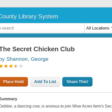
ounty Library System
All Locations
The Secret Chicken Club
by Shannon, George
Place Hold
Add To List
Share This!
Summary
Debbie, a dancing cow, is anxious to join Wise Acres farm's Se