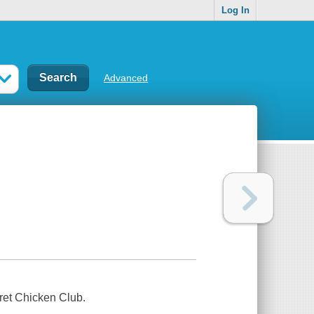
Log In
Advanced
cret Chicken Club.